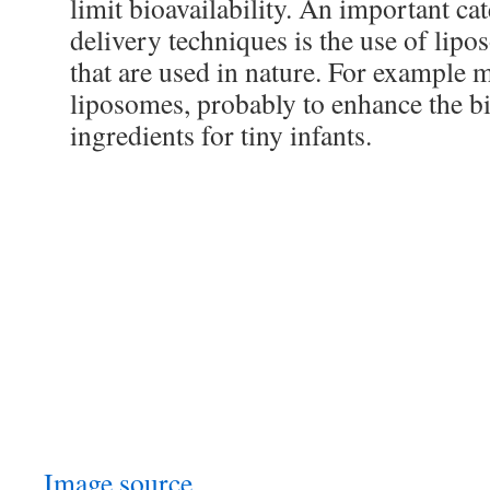
limit bioavailability. An important ca
delivery techniques is the use of lipo
that are used in nature. For example 
liposomes, probably to enhance the bio
ingredients for tiny infants.
Image source