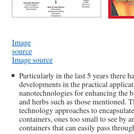
Image
source
Image source
Particularly in the last 5 years there 
developments in the practical applicat
nanotechnologies for enhancing the bi
and herbs such as those mentioned. T
technology approaches to encapsulate 
containers, ones too small to see by a
containers that can easily pass throug