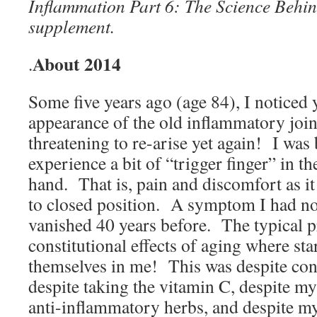
Inflammation Part 6: The Science Behin
supplement.
About 2014
.
Some five years ago (age 84), I noticed y
appearance of the old inflammatory join
threatening to re-arise yet again! I was
experience a bit of “trigger finger” in th
hand. That is, pain and discomfort as i
to closed position. A symptom I had no
vanished 40 years before. The typical 
constitutional effects of aging where sta
themselves in me! This was despite cont
despite taking the vitamin C, despite my
anti-inflammatory herbs, and despite my