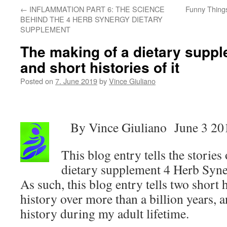
←
INFLAMMATION PART 6: THE SCIENCE
Funny Thing
BEHIND THE 4 HERB SYNERGY DIETARY
SUPPLEMENT
The making of a dietary suppl
and short histories of it
Posted on
7. June 2019
by
Vince Giuliano
By Vince Giuliano June 3 20
This blog entry tells the storie
dietary supplement 4 Herb Syn
As such, this blog entry tells two short h
history over more than a billion years, 
history during my adult lifetime.