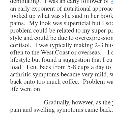
debilitating. I was an early follower of
an early exponent of nutritional approac
looked up what was she said in her book
pains. My look was superficial but I soo
problem could be related to my super-pr
style and could be due to overexpressio
cortisol. I was typically making 2-3 bus
often to the West Coast or overseas. I
lifestyle but found a suggestion that I c
load. I cut back from 5-8 cups a day to
arthritic symptoms became very mild, w
back onto too much coffee. Problem wa
life went on.
Gradually, however, as the 
pain and swelling symptoms came back.