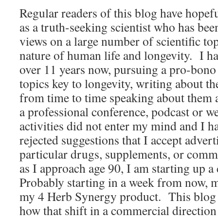
Regular readers of this blog have hopef
as a truth-seeking scientist who has been
views on a large number of scientific top
nature of human life and longevity. I ha
over 11 years now, pursuing a pro-bono 
topics key to longevity, writing about t
from time to time speaking about them a
a professional conference, podcast or
activities did not enter my mind and I h
rejected suggestions that I accept advert
particular drugs, supplements, or comm
as I approach age 90, I am starting up 
Probably starting in a week from now, 
my 4 Herb Synergy product. This blog e
how that shift in a commercial directi