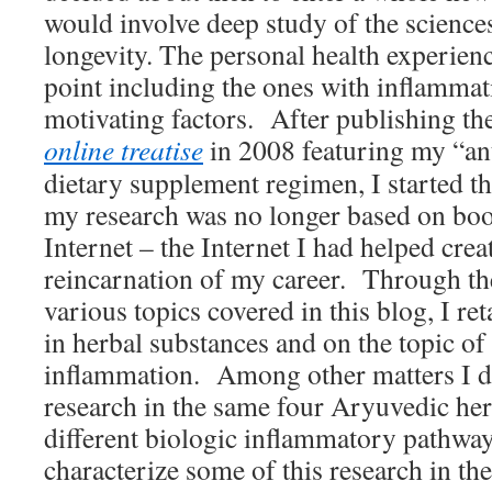
would involve deep study of the science
longevity. The personal health experienc
point including the ones with inflammat
motivating factors. After publishing the 
online treatise
in 2008 featuring my “ant
dietary supplement regimen, I started 
my research was no longer based on boo
Internet – the Internet I had helped creat
reincarnation of my career. Through the
various topics covered in this blog, I ret
in herbal substances and on the topic of
inflammation. Among other matters I de
research in the same four Aryuvedic her
different biologic inflammatory pathwa
characterize some of this research in t