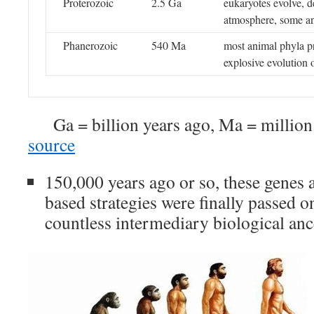
Proterozoic
2.5 Ga
eukaryotes evolve, 
atmosphere, some an
Phanerozoic
540 Ma
most animal phyla pr
explosive evolution o
Ga = billion years ago, Ma = millio
source
150,000 years ago or so, these genes 
based strategies were finally passed o
countless intermediary biological anc