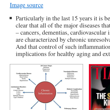
Image source
Particularly in the last 15 years it is
clear that all of the major diseases th
– cancers, dementias, cardiovascular is
are characterized by chronic unresolv
And that control of such inflammatio
implications for healthy aging and ex