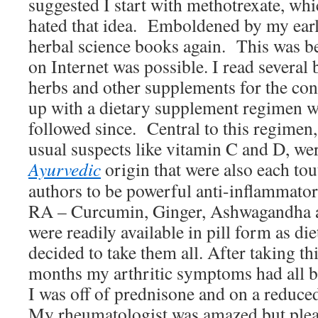
suggested I start with methotrexate, whi
hated that idea. Emboldened by my earlie
herbal science books again. This was be
on Internet was possible. I read several 
herbs and other supplements for the co
up with a dietary supplement regimen wh
followed since. Central to this regimen, 
usual suspects like vitamin C and D, wer
Ayurvedic
origin that were also each to
authors to be powerful anti-inflammator
RA – Curcumin, Ginger, Ashwagandha 
were readily available in pill form as di
decided to take them all. After taking t
months my arthritic symptoms had all b
I was off of prednisone and on a reduce
My rheumatologist was amazed but ple