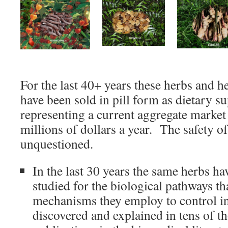
For the last 40+ years these herbs and h
have been sold in pill form as dietary s
representing a current aggregate market
millions of dollars a year. The safety o
unquestioned.
In the last 30 years the same herbs ha
studied for the biological pathways th
mechanisms they employ to control i
discovered and explained in tens of t