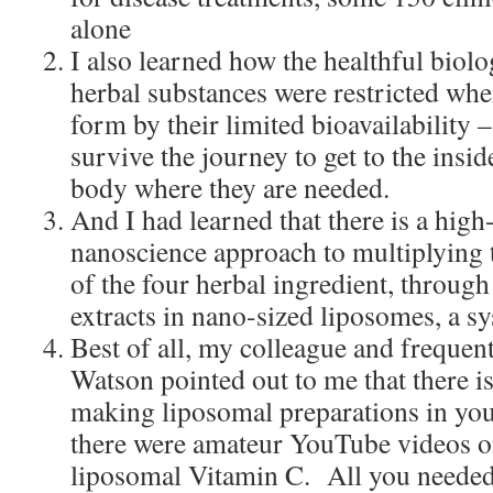
alone
I also learned how the healthful biolo
herbal substances were restricted whe
form by their limited bioavailability –
survive the journey to get to the inside
body where they are needed.
And I had learned that there is a hig
nanoscience approach to multiplying t
of the four herbal ingredient, throug
extracts in nano-sized liposomes, a sy
Best of all, my colleague and frequen
Watson pointed out to me that there i
making liposomal preparations in you
there were amateur YouTube videos 
liposomal Vitamin C. All you needed