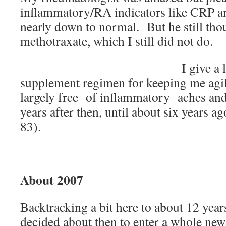
inflammatory/RA indicators like CRP a
nearly down to normal. But he still thou
methotraxate, which I still did not do.
I give a 
supplement regimen for keeping me agil
largely free of inflammatory aches and
years after then, until about six years 
83).
About 2007
Backtracking a bit here to about 12 year
decided about then to enter a whole new 