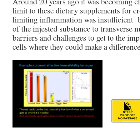
Around 20 years ago it was becoming cle
limit to these dietary supplements for c
limiting inflammation was insufficient bi
of the injested substance to transverse
barriers and challenges to get to the imp
cells where they could make a difference