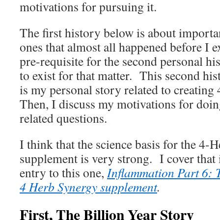
motivations for pursuing it.
The first history below is about important
ones that almost all happened before I ex
pre-requisite for the second personal his
to exist for that matter. This second his
is my personal story related to creatin
Then, I discuss my motivations for doin
related questions.
I think that the science basis for the 4
supplement is very strong. I cover that
entry to this one,
Inflammation Part 6: 
4 Herb Synergy supplement
.
First, The Billion Year Story