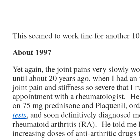
This seemed to work fine for another 10 
About 1997
Yet again, the joint pains very slowly w
until about 20 years ago, when I had an
joint pain and stiffness so severe that I
appointment with a rheumatologist. He
on 75 mg prednisone and Plaquenil, or
tests
, and soon definitively diagnosed m
rheumatoid arthritis (RA). He told me 
increasing doses of anti-arthritic drugs 