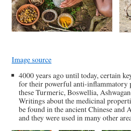
Image source
4000 years ago until today, certain k
for their powerful anti-inflammatory
these Turmeric, Boswellia, Ashwagan
Writings about the medicinal properti
be found in the ancient Chinese and A
and they were used in many other area