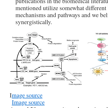
publications in the biomedical literat
mentioned utilize somewhat different 
mechanisms and pathways and we beli
synergistically.
I
mage source
Image source