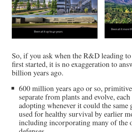
So, if you ask when the R&D leading t
first started, it is no exaggeration to ans
billion years ago.
600 million years ago or so, primitiv
separate from plants and evolve, each
adopting whenever it could the same g
used for healthy survival by earlier m
including incorporating many of the o
defenses.