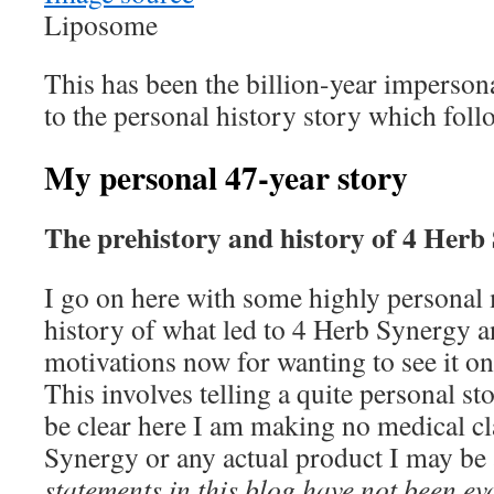
Liposome
This has been the billion-year imperson
to the personal history story which foll
My personal 47-year story
The prehistory and history of 4 Herb
I go on here with some highly personal 
history of what led to 4 Herb Synergy 
motivations now for wanting to see it 
This involves telling a quite personal s
be clear here I am making no medical c
Synergy or any actual product I may be 
statements in this blog have not been e