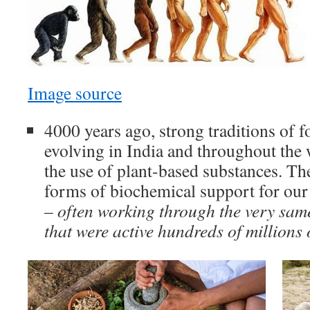
Image source
4000 years ago, strong traditions of 
evolving in India and throughout the
the use of plant-based substances. Th
forms of biochemical support for our
–
often working through the very sam
that were active hundreds of millions 