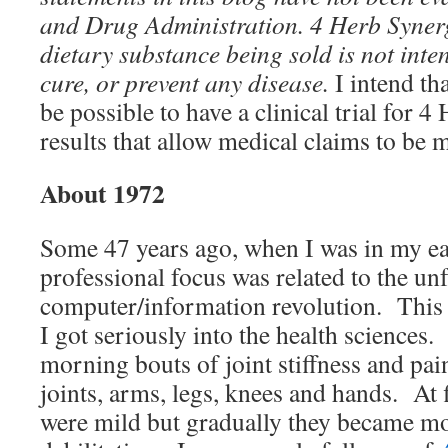
and Drug Administration.
4 Herb Syner
dietary substance being sold
is not inte
cure, or prevent any disease.
I intend th
be possible to have a clinical trial for 
results that allow medical claims to be m
About 1972
Some 47 years ago, when I was in my ea
professional focus was related to the un
computer/information revolution. This 
I got seriously into the health sciences.
morning bouts of joint stiffness and pain
joints, arms, legs, knees and hands. At
were mild but gradually they became mo