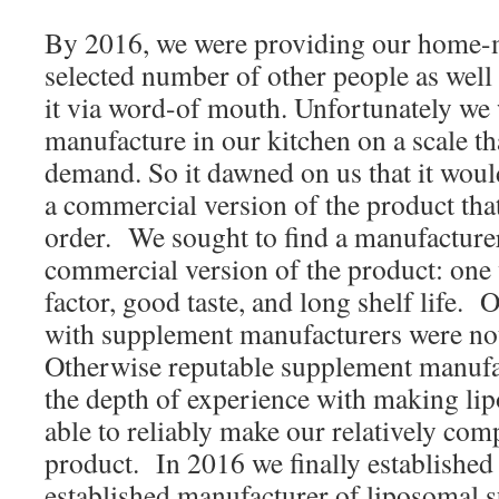
By 2016, we were providing our home-m
selected number of other people as wel
it via word-of mouth. Unfortunately we 
manufacture in our kitchen on a scale th
demand. So it dawned on us that it woul
a commercial version of the product tha
order. We sought to find a manufacture
commercial version of the product: one
factor, good taste, and long shelf life. Ou
with supplement manufacturers were no
Otherwise reputable supplement manufa
the depth of experience with making li
able to reliably make our relatively com
product. In 2016 we finally established 
established manufacturer of liposomal 