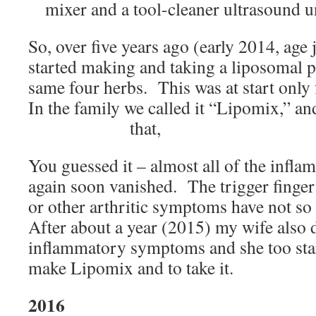
mixer and a tool-cleaner ultrasound un
So, over five years ago (early 2014, age 
started making and taking a liposomal p
same four herbs. This was at start only
In the family we called it “Lipomix,” and 
that,
You guessed it – almost all of the inf
again soon vanished. The trigger finger
or other arthritic symptoms have not so
After about a year (2015) my wife also
inflammatory symptoms and she too sta
make Lipomix and to take it.
2016