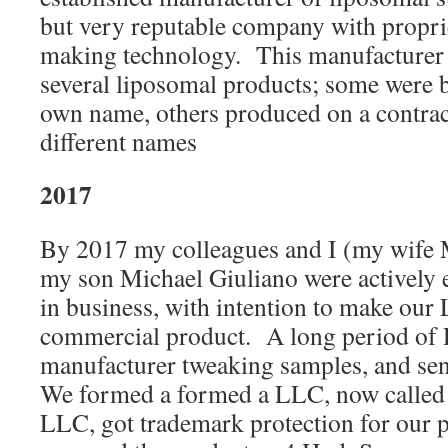
but very reputable company with propri
making technology. This manufacturer 
several liposomal products; some were b
own name, others produced on a contrac
different names
2017
By 2017 my colleagues and I (my wife
my son Michael Giuliano were actively e
in business, with intention to make our 
commercial product. A long period of
manufacturer tweaking samples, and sen
We formed a formed a LLC, now called
LLC, got trademark protection for our p