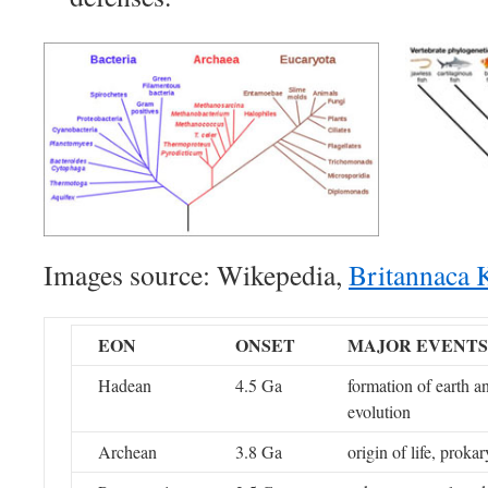
Images source: Wikepedia,
Britannaca 
EON
ONSET
MAJOR EVENTS
Hadean
4.5 Ga
formation of earth a
evolution
Archean
3.8 Ga
origin of life, prokar