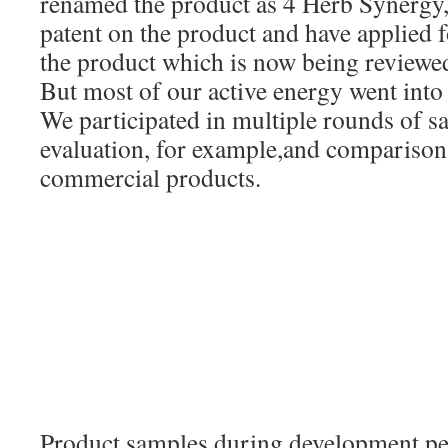
renamed the product as 4 Herb Synergy, 
patent on the product and have applied f
the product which is now being reviewed
But most of our active energy went int
We participated in multiple rounds of 
evaluation, for example,and comparisons
commercial products.
Product samples during development per