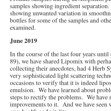
samples showing ingredient separation
showing unwanted variation in smoothne
bottles for some of the samples and oth
examined.
June 2019
In the course of the last four years unti
89), we have shared Lipomix with perh
collecting their anecdotes, had 4 Herb 
very sophisticated light scattering tech
occasions to verify that it is indeed lip
emulsion. We have learned about proble
steps to rectify the problems. We have
improvements to it. And we have seen w