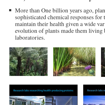
More than One billion years ago, pla
sophisticated chemical responses for 
maintain their health given a wide var
evolution of plants made them living
laboratories.