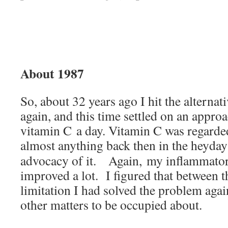
About 1987
So, about 32 years ago I hit the alterna
again, and this time settled on an appro
vitamin C a day. Vitamin C was regarde
almost anything back then in the heyda
advocacy of it. Again, my inflammator
improved a lot. I figured that between t
limitation I had solved the problem aga
other matters to be occupied about.