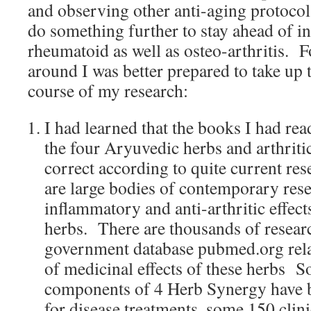
and observing other anti-aging protocol
do something further to stay ahead of 
rheumatoid as well as osteo-arthritis. F
around I was better prepared to take up 
course of my research:
I had learned that the books I had rea
the four Aryuvedic herbs and arthrit
correct according to quite current res
are large bodies of contemporary rese
inflammatory and anti-arthritic effect
herbs. There are thousands of researc
government database pubmed.org relat
of medicinal effects of these herbs S
components of 4 Herb Synergy have bee
for disease treatments, some 150 clini