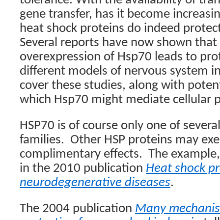
tolerance. With the availability of tr
gene transfer, has it become increasin
heat shock proteins do indeed protect 
Several reports have now shown that 
overexpression of Hsp70 leads to prot
different models of nervous system inj
cover these studies, along with pote
which Hsp70 might mediate cellular p
HSP70 is of course only one of severa
families.
Other HSP proteins may exer
complimentary effects.
The example,
in the 2010 publication
Heat shock pr
neurodegenerative diseases
.
The 2004 publication
Many mechanis