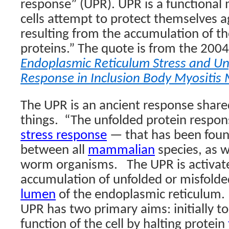
response” (UPR). UPR is a functiona
cells attempt to protect themselves a
resulting from the accumulation of t
proteins.” The quote is from the 2004
Endoplasmic Reticulum Stress and Un
Response in Inclusion Body Myositis
The UPR is an ancient response shar
things.
“The
unfolded protein respon
stress response
— that has been foun
between all
mammalian
species, as w
worm organisms.
The UPR is activat
accumulation of unfolded or misfold
lumen
of the endoplasmic reticulum. I
UPR has two primary aims: initially t
function of the cell by halting protein