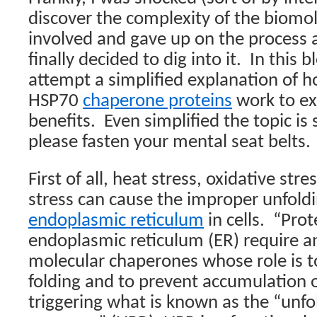
discover the complexity of the biomo
involved and gave up on the process a
finally decided to dig into it.
In this b
attempt a simplified explanation of 
HSP70
chaperone proteins
work to exe
benefits.
Even simplified the topic is 
please fasten your mental seat belts.
First of all, heat stress, oxidative str
stress can cause the improper unfoldi
endoplasmic reticulum
in cells.
“Prot
endoplasmic reticulum (ER) require an
molecular chaperones whose role is t
folding and to prevent accumulation o
triggering what is known as the “unfo