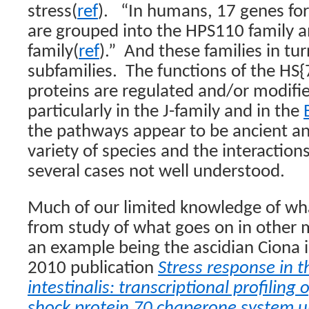
stress(
ref
).
“In humans, 17 genes for
are grouped into the HPS110 family 
family(
ref
).”
And these families in tur
subfamilies.
The functions of the HS{
proteins are regulated and/or modifi
particularly in the J-family and in the
the pathways appear to be ancient a
variety of species and the interaction
several cases not well understood.
Much of our limited knowledge of w
from study of what goes on in other 
an example being the ascidian Ciona in
2010 publication
Stress response in t
intestinalis: transcriptional profiling
shock protein 70 chaperone system u