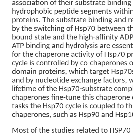
association of their substrate bindin
hydrophobic peptide segments within 
proteins. The substrate binding and re
by the switching of Hsp70 between th
bound state and the high-affinity AD
ATP binding and hydrolysis are essentia
for the chaperone activity of Hsp70 p
cycle is controlled by co-chaperones of
domain proteins, which target Hsp70s 
and by nucleotide exchange factors, 
lifetime of the Hsp70-substrate compl
chaperones fine-tune this chaperone c
tasks the Hsp70 cycle is coupled to th
chaperones, such as Hsp90 and Hsp1
Most of the studies related to HSP70 