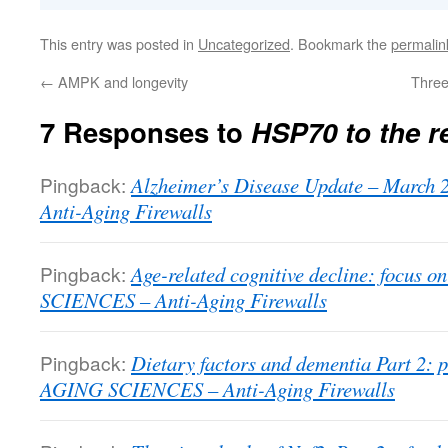
This entry was posted in
Uncategorized
. Bookmark the
permalin
←
AMPK and longevity
Three
7 Responses to
HSP70 to the r
Pingback:
Alzheimer’s Disease Update – Marc
Anti-Aging Firewalls
Pingback:
Age-related cognitive decline: focus o
SCIENCES – Anti-Aging Firewalls
Pingback:
Dietary factors and dementia Part 2: p
AGING SCIENCES – Anti-Aging Firewalls