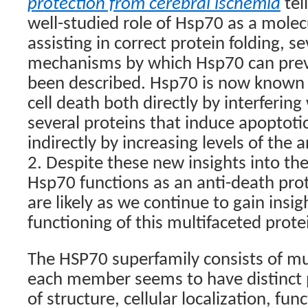
protection from cerebral ischemia
tel
well-studied role of Hsp70 as a mole
assisting in correct protein folding, s
mechanisms by which Hsp70 can prev
been described. Hsp70 is now known 
cell death both directly by interfering
several proteins that induce apoptotic
indirectly by increasing levels of the 
2. Despite these new insights into th
Hsp70 functions as an anti-death prot
are likely as we continue to gain insig
functioning of this multifaceted prote
The HSP70 superfamily consists of m
each member seems to have distinct 
of structure, cellular localization, fu