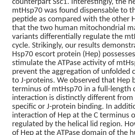
counterpart Ssc1. Interestingly, the h
mtHsp70 was found dispensable to th
peptide as compared with the other
that the two human mitochondrial mat
variants differentially regulate the 
cycle. Strikingly, our results demons
Hsp70 escort protein (Hep) possesses 
stimulate the ATPase activity of mtHs
prevent the aggregation of unfolded cl
to J-proteins. We observed that Hep b
terminus of mtHsp70 in a full-length 
interaction is distinctly different from
specific or J-protein binding. In addit
interaction of Hep at the C terminus 
regulated by the helical lid region. H
of Hep at the ATPase domain of the