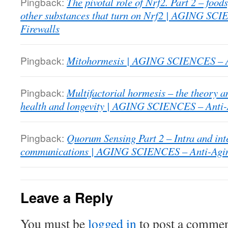
Pingback:
The pivotal role of Nrf2. Part 2 – food
other substances that turn on Nrf2 | AGING SC
Firewalls
Pingback:
Mitohormesis | AGING SCIENCES – An
Pingback:
Multifactorial hormesis – the theory a
health and longevity | AGING SCIENCES – Anti-
Pingback:
Quorum Sensing Part 2 – Intra and int
communications | AGING SCIENCES – Anti-Agin
Leave a Reply
You must be
logged in
to post a commen