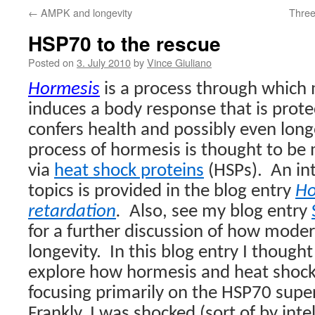
←
AMPK and longevity
Three
HSP70 to the rescue
Posted on
3. July 2010
by
Vince Giuliano
Hormesis
is a process through which
induces a body response that is protec
confers health and possibly even long
process of hormesis is thought to be
via
heat shock proteins
(HSPs).
An in
topics is provided in the blog entry
Ho
retardation
.
Also, s
ee my blog entry
for a further discussion of how moder
longevity.
In this blog entry I thought
explore how hormesis and heat shock
focusing primarily on the HSP70 super
Frankly, I was shocked (sort of by inte