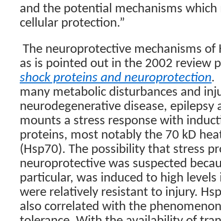
and the potential mechanisms which 
cellular protection.”
The neuroprotective mechanisms of 
as is pointed out in the 2002 review 
shock proteins and neuropr
otection
.
many metabolic disturbances and injur
neurodegenerative disease, epilepsy a
mounts a stress response with inducti
proteins, most notably the 70 kD hea
(Hsp70). The possibility that stress p
neuroprotective was suspected becau
particular, was induced to high levels 
were relatively resistant to injury. H
also correlated with the phenomenon