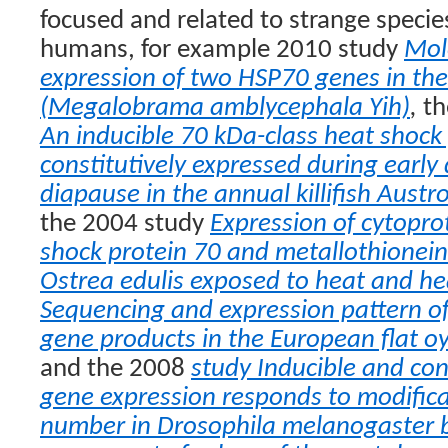
focused and related to strange speci
humans, for example 2010 study
Mol
expression of two HSP70 genes in t
(Megalobrama amblycephala Yih)
,
th
An inducible 70 kDa-class heat shock 
constitutively expressed during earl
diapause in the annual killifish Aust
the 2004 study
Expression of cytopro
shock protein 70 and metallothioneins
Ostrea edulis exposed to heat and h
Sequencing and expression pattern of
gene products in the European flat oy
and the 2008
study Inducible and con
gene expression responds to modific
number in Drosophila melanogaster 