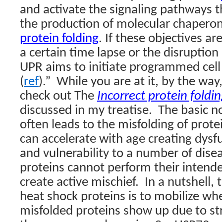
and activate the signaling pathways t
the production of molecular chaperon
protein folding
. If these objectives a
a certain time lapse or the disruption
UPR aims to initiate programmed cell
(
ref
).”
While you are at it, by the wa
check out The
Incorrect protein foldi
discussed in my treatise.
The basic no
often leads to the misfolding of prote
can accelerate with age creating dysf
and vulnerability to a number of dise
proteins cannot perform their intend
create active mischief.
In a nutshell,
heat shock proteins is to mobilize w
misfolded proteins show up due to str