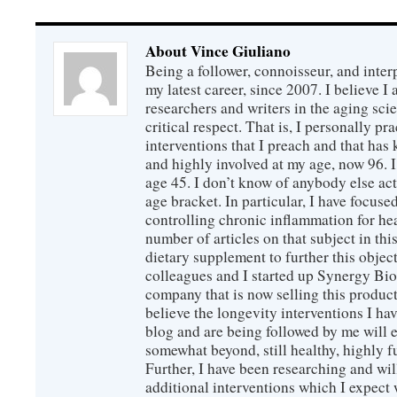
About Vince Giuliano
Being a follower, connoisseur, and inter
my latest career, since 2007. I believe 
researchers and writers in the aging sc
critical respect. That is, I personally pr
interventions that I preach and that has
and highly involved at my age, now 96. I
age 45. I don’t know of anybody else ac
age bracket. In particular, I have focus
controlling chronic inflammation for hea
number of articles on that subject in this
dietary supplement to further this objec
colleagues and I started up Synergy Bio
company that is now selling this produc
believe the longevity interventions I hav
blog and are being followed by me will 
somewhat beyond, still healthy, highly 
Further, I have been researching and wi
additional interventions which I expect 