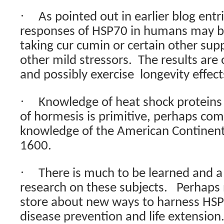
·
As pointed out in earlier blog entr
responses of HSP70 in humans may be
taking cur cumin or certain other su
other mild stressors.
The results are 
and possibly exercise
longevity effec
·
Knowledge of heat shock protein
of hormesis is primitive, perhaps com
knowledge of the American Continen
1600.
·
There is much to be learned and a 
research on these subjects.
Perhaps 
store about new ways to harness HSP
disease prevention and life extension