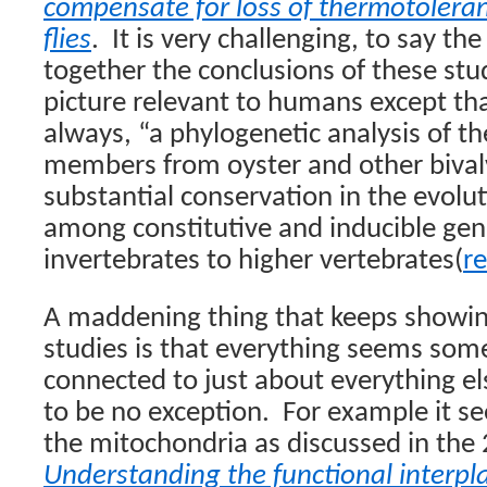
compensate for loss of thermotoleran
flies
.
It is very challenging, to say the
together the conclusions of these stu
picture relevant to humans except tha
always, “a phylogenetic analysis of t
members from oyster and other bival
substantial conservation in the evolu
among constitutive and inducible gen
invertebrates to higher vertebrates(
re
A maddening thing that keeps showin
studies is that everything seems so
connected to just about everything 
to be no exception.
For example it se
the mitochondria as discussed in the
Understanding the functional interp