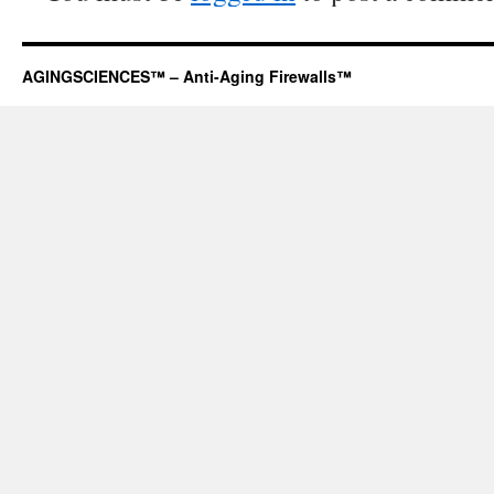
AGINGSCIENCES™ – Anti-Aging Firewalls™