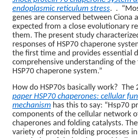
endoplasmic reticulum stress
.
.
“Mos
genes are conserved between Ciona a
expected from a close evolutionary r
them. The present study characterized
responses of HSP70 chaperone system
the first time and provides essential d
comprehensive understanding of the f
HSP70 chaperone system.”
How do HSP70s basically work?
The 
paper HSP70 chaperones: cellular fu
mechanism
has this to say: “Hsp70 pr
components of the cellular network o
chaperones and folding catalysts. They
variety of protein folding processes in