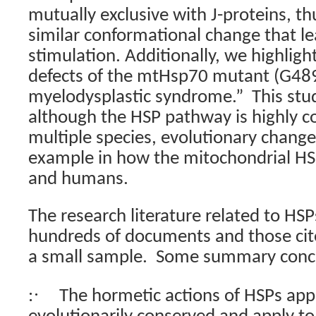
mutually exclusive with J-proteins, t
similar conformational change that l
stimulation. Additionally, we highligh
defects of the mtHsp70 mutant (G489
myelodysplastic syndrome.”
This stud
although the HSP pathway is highly c
multiple species, evolutionary change
example in how the mitochondrial HS
and humans.
The research literature related to HSPs
hundreds of documents and those cit
a small sample.
Some summary concl
·
:
The hormetic actions of HSPs app