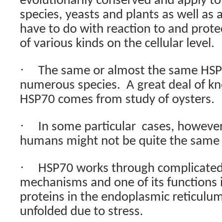
evolutionarily conserved and apply t
species, yeasts and plants as well as 
have to do with reaction to and prote
of various kinds on the cellular level.
·
The same or almost the same HSP 
numerous species.
A great deal of 
HSP70 comes from study of oysters.
·
In some particular
cases, however
humans might not be quite the same o
·
HSP70 works through complicated 
mechanisms and one of its functions i
proteins in the endoplasmic reticulu
unfolded due to stress.