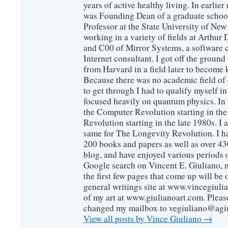
years of active healthy living. In earlier
was Founding Dean of a graduate school
Professor at the State University of New
working in a variety of fields at Arthur D
and C00 of Mirror Systems, a software 
Internet consultant. I got off the ground
from Harvard in a field later to become
Because there was no academic field of 
to get through I had to qualify myself i
focused heavily on quantum physics. In 
the Computer Revolution starting in the
Revolution starting in the late 1980s. 
same for The Longevity Revolution. I h
200 books and papers as well as over 430
blog, and have enjoyed various periods o
Google search on Vincent E. Giuliano, mo
the first few pages that come up will be 
general writings site at www.vincegiuli
of my art at www.giulianoart.com. Please
changed my mailbox to vegiuliano@agi
View all posts by Vince Giuliano
→