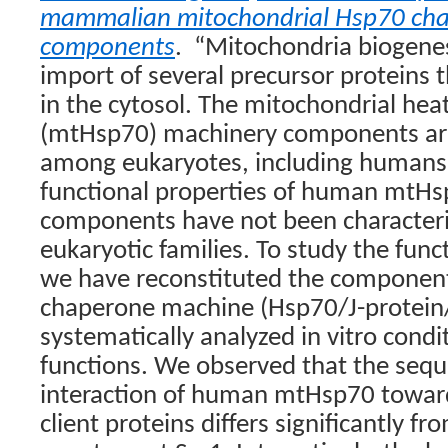
mammalian mitochondrial Hsp70 ch
components
.
“Mitochondria biogenes
import of several precursor proteins 
in the cytosol. The mitochondrial hea
(mtHsp70) machinery components are
among eukaryotes, including humans
functional properties of human mtH
components have not been character
eukaryotic families. To study the funct
we have reconstituted the componen
chaperone machine (Hsp70/J-protein
systematically analyzed in vitro condi
functions. We observed that the sequ
interaction of human mtHsp70 towar
client proteins differs significantly fr