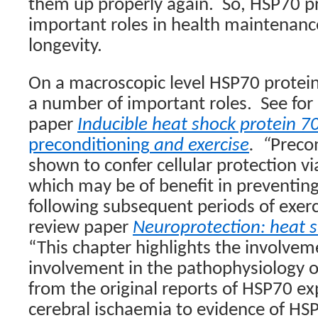
them up properly again.
So, HSP70 pr
important roles in health maintenance
longevity.
On a macroscopic level HSP70 protein
a number of important roles.
See for
paper
Inducible heat shock protein 70 
preconditioning
and exercise
.
“
Preco
shown to confer cellular protection v
which may be of benefit in preventin
following subsequent periods of exerc
review paper
Neuroprotection: heat s
“This chapter highlights the involve
involvement in the pathophysiology o
from the original reports of HSP70 ex
cerebral ischaemia to evidence of HS