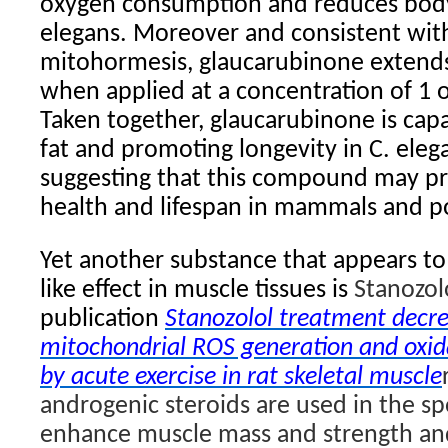
oxygen consumption and reduces body 
elegans. Moreover and consistent wit
mitohormesis, glaucarubinone extends 
when applied at a concentration of 1 
Taken together, glaucarubinone is cap
fat and promoting longevity in C. elega
suggesting that this compound may p
health and lifespan in mammals and p
Yet another substance that appears to
like effect in muscle tissues is
Stanozol
publication
Stanozolol treatment decre
mitochondrial ROS generation and oxida
by acute exercise in rat skeletal muscle
androgenic steroids are used in the sp
enhance muscle mass and strength and