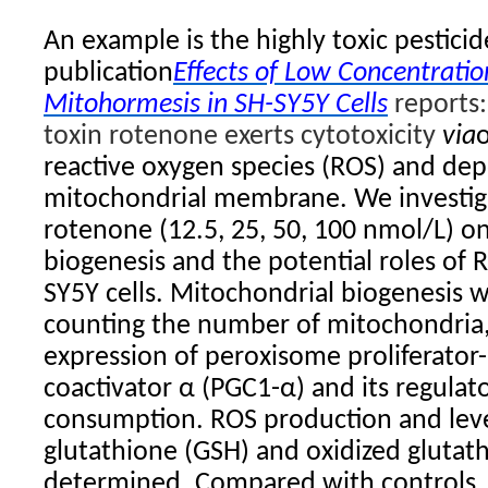
An example is the highly toxic pestici
publication
Effects of Low Concentrati
Mitohormesis in SH-SY5Y Cells
reports:
toxin rotenone exerts cytotoxicity
via
reactive oxygen species (ROS) and depo
mitochondrial membrane. We investiga
rotenone (12.5, 25, 50, 100 nmol/L) o
biogenesis and the potential roles of 
SY5Y cells. Mitochondrial biogenesis 
counting the number of mitochondria,
expression of peroxisome proliferator-
coactivator α (PGC1-α) and its regulat
consumption. ROS production and leve
glutathione (GSH) and oxidized glutat
determined. Compared with controls,