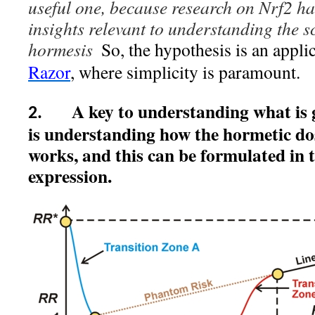
useful one, because research on Nrf2 h
insights relevant to understanding the s
hormesis
So, the hypothesis is an appli
Razor
, where simplicity is paramount.
A key to understanding what is 
2.
is understanding how the hormetic do
works, and this can be formulated in
expression.