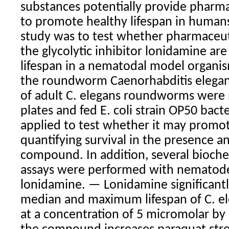
substances potentially provide pharm
to promote healthy lifespan in humans
study was to test whether pharmaceut
the glycolytic inhibitor lonidamine ar
lifespan in a nematodal model organis
the roundworm Caenorhabditis elegan
of adult C. elegans roundworms were 
plates and fed E. coli strain OP50 bac
applied to test whether it may promot
quantifying survival in the presence a
compound. In addition, several bioch
assays were performed with nematod
lonidamine. — Lonidamine significant
median and maximum lifespan of C. e
at a concentration of 5 micromolar b