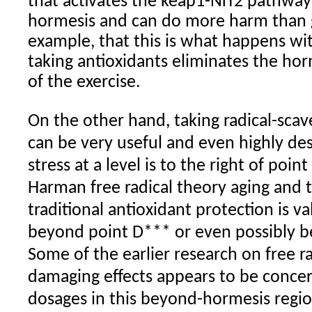
that activates the keap1-Nrf2 pathway 
hormesis and can do more harm than
example, that this is what happens wi
taking antioxidants eliminates the hor
of the exercise.
On the other hand, taking radical-sc
can be very useful and even highly de
stress at a level is to the right of poin
Harman free radical theory aging and 
traditional antioxidant protection is va
beyond point D*** or even possibly b
Some of the earlier research on free ra
damaging effects appears to be conce
dosages in this beyond-hormesis regio