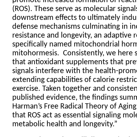
promote increased formation of react
(ROS). These serve as molecular signal
downstream effects to ultimately in
defense mechanisms culminating in in
resistance and longevity, an adaptive
specifically named mitochondrial horm
mitohormesis.
Consistently, we here 
that antioxidant supplements that pr
signals interfere with the health-prom
extending capabilities of calorie restri
exercise. Taken together and consiste
published evidence, the findings sum
Harman’s Free Radical Theory of Aging
that ROS act as essential signaling mo
metabolic health and longevity.”