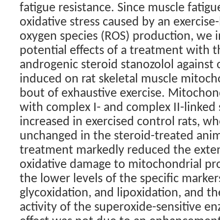
fatigue resistance. Since muscle fatig
oxidative stress caused by an exercise-
oxygen species (ROS) production, we i
potential effects of a treatment with 
androgenic steroid stanozolol against
induced on rat skeletal muscle mitoch
bout of exhaustive exercise. Mitochon
with complex I- and complex II-linked
increased in exercised control rats, w
unchanged in the steroid-treated anim
treatment markedly reduced the exten
oxidative damage to mitochondrial pro
the lower levels of the specific marker
glycoxidation, and lipoxidation, and th
activity of the superoxide-sensitive e