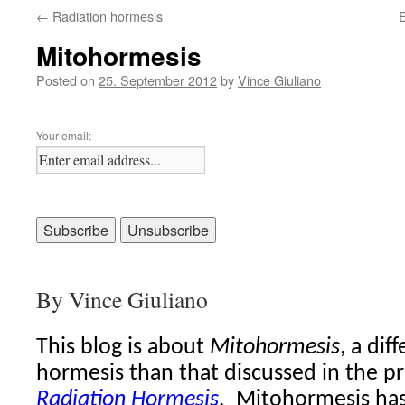
←
Radiation hormesis
E
Mitohormesis
Posted on
25. September 2012
by
Vince Giuliano
Your email:
By Vince Giuliano
This blog is about
Mitohormesis
, a dif
hormesis than that discussed in the p
Radiation Hormesis
.
Mitohormesis has 