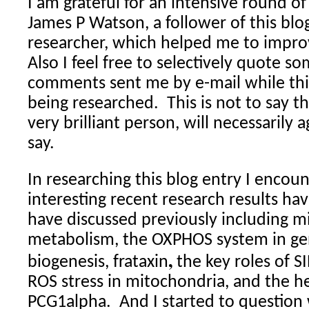
I am grateful for an intensive round 
James P Watson, a follower of this blo
researcher, which helped me to improv
Also I feel free to selectively quote s
comments sent me by e-mail while thi
being researched.
This is not to say t
very brilliant person, will necessarily a
say.
In researching this blog entry I enco
interesting recent research results hav
have discussed previously including m
metabolism, the OXPHOS system in gen
,
biogenesis, frataxin
the key roles of S
ROS stress in mitochondria, and the he
PCG1alpha.
And I started to question