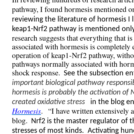
pathway, I found hormesis mentioned on
reviewing the literature of hormesis I 
keap1-Nrf2 pathway is mentioned only 
research suggests that everything that 
associated with hormesis is completely 
operation of keap1-Nrf2 pathway, withou
pathways normally associated with horme
shock response.
See the subsection en
important biological pathway responsib
hormesis is probably the activation of 
created oxidative stress
in the blog e
Hormesis
.
“I have written extensively 
blog.
Nrf2 is the master regulator of 
stresses of most kinds.
Activating hun