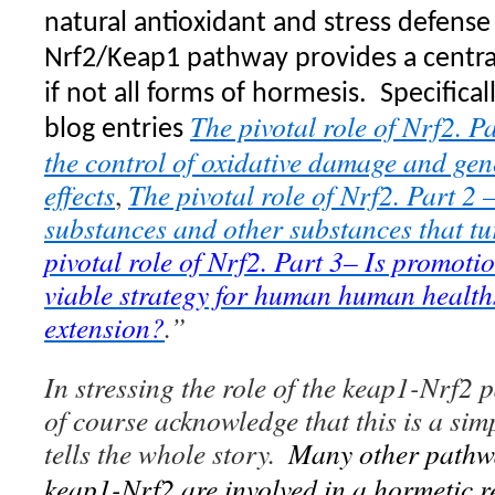
natural antioxidant and stress defense
Nrf2/Keap1 pathway provides a centr
if not all forms of hormesis.
Specifical
The pivotal role of Nrf2. P
blog entries
the control of oxidative damage and gen
effects
,
The pivotal role of Nrf2. Part 2 
substances and other substances that t
pivotal role of Nrf2. Part 3– Is promoti
viable strategy for human human health
extension?
.”
In stressing the role of the keap1-Nrf2 
of course acknowledge that this is a sim
tells the whole story.
Many other pathw
keap1-Nrf2 are involved in a hormetic r