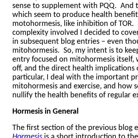
sense to supplement with PQQ.
And 
which seem to produce health benefit
motohormesis, like inhibition of TOR.
complexity involved I decided to cove
in subsequent blog entries – even tho
mitohormesis.
So, my intent is to kee
entry focused on mitohormesis itself, 
off, and the direct health implications
particular, I deal with the important pr
mitohormesis and exercise, and how s
nullify the health benefits of regular e
Hormesis in General
The first section of the previous blog 
Hormesis
is a short introduction to th