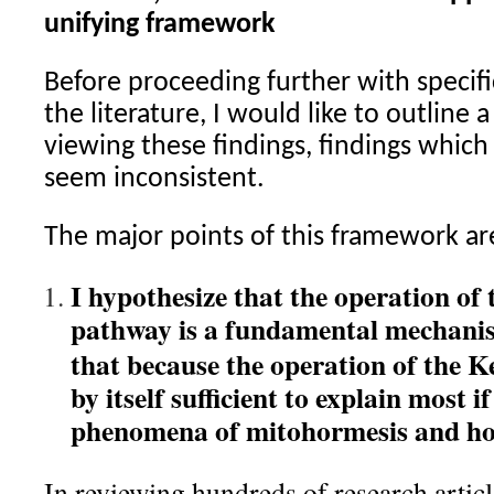
unifying framework
Before proceeding further with specifi
the literature, I would like to outline
viewing these findings, findings whic
seem inconsistent.
The major points of this framework ar
I hypothesize that the operation of
pathway is a fundamental mechanis
that because the operation of the 
by itself sufficient to explain most i
phenomena of mitohormesis and hor
In reviewing hundreds of research articl