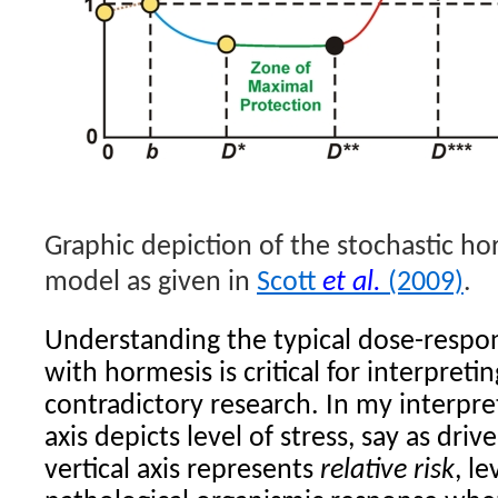
Graphic depiction of the stochastic hor
model as given in
Scott
et al.
(2009)
.
Understanding the typical dose-respo
with hormesis is critical for interpreti
contradictory research. In my interpre
axis depicts level of stress, say as dri
vertical axis represents
relative risk
, l