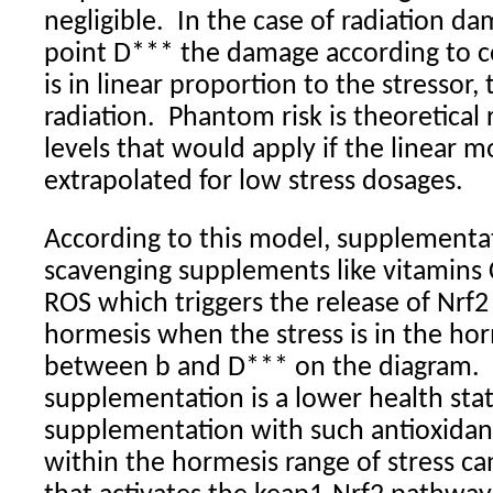
negligible.
In the case of radiation da
point D*** the damage according to 
is in linear proportion to the stressor
radiation.
Phantom risk is theoretical r
levels that would apply if the linear 
extrapolated for low stress dosages.
According to this model, supplementat
scavenging supplements like vitamins C
ROS which triggers the release of Nrf
hormesis when the stress is in the hor
between b and D*** on the diagram.
supplementation is a lower health stat
supplementation with such antioxidant
within the hormesis range of stress can