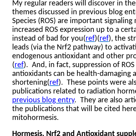
My regular readers will discover in t
themes discussed in previous blog ent
Species (ROS) are important signaling
increased ROS expression up to a cert
instead of bad for you(
ref
)(
ref
), the s
leads (via the Nrf2 pathway) to activat
endogenous antioxidant and other pro
(
ref
).
And, in fact, suppression of ROS
antioxidants can be health-damaging an
shortening(
ref
).
These points were al
publications related to radiation horme
previous blog entry
.
They are also arti
the publications that will be cited her
mitohormesis.
Hormesis, Nrf2 and Antioxidant suppl