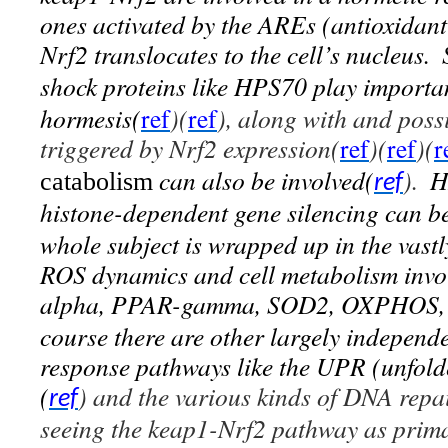
ones activated by the AREs (antioxidant
Nrf2 translocates to the cell’s nucleus.
shock proteins like HPS70 play importa
hormesis(
ref
)(
ref
), along with and poss
triggered by Nrf2 expression(
ref
)(
ref
)(
r
can also be involved(
).
H
catabolism
ref
histone-dependent gene silencing can be
whole subject is wrapped up in the vastl
ROS dynamics and cell metabolism in
alpha, PPAR-gamma, SOD2, OXPHOS, P
course there are other largely independe
response pathways like the UPR (unfold
(
) and the various kinds of DNA repa
ref
seeing the
keap1-Nrf2 pathway
as prim