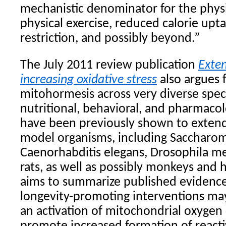
mechanistic denominator for the physio
physical exercise, reduced calorie upt
restriction, and possibly beyond.”
The July 2011 review publication
Exten
increasing oxidative stress
also argues f
mitohormesis across very diverse spec
nutritional, behavioral, and pharmacol
have been previously shown to extend 
model organisms, including Saccharom
Caenorhabditis elegans, Drosophila me
rats, as well as possibly monkeys and
aims to summarize published evidence
longevity-promoting interventions ma
an activation of mitochondrial oxyge