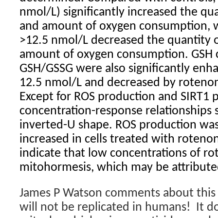
nmol/L) significantly increased the qu
and amount of oxygen consumption, 
>12.5 nmol/L decreased the quantity 
amount of oxygen consumption. GSH 
GSH/GSSG were also significantly enh
12.5 nmol/L and decreased by rotenon
Except for ROS production and SIRT1 pr
concentration-response relationships 
inverted-U shape. ROS production was
increased in cells treated with roteno
indicate that low concentrations of r
mitohormesis, which may be attribute
James P Watson comments about this f
will not be replicated in humans! It 