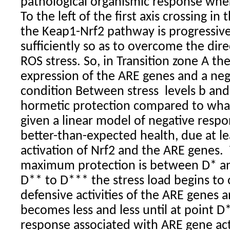
pathological organismic response wher
To the left of the first axis crossing in
the Keap1-Nrf2 pathway is progressivel
sufficiently so as to overcome the dire
ROS stress. So, in Transition zone A the
expression of the ARE genes and a neg
condition Between stress
levels b an
hormetic protection compared to wha
given a linear model of negative respo
better-than-expected health, due at lea
activation of Nrf2 and the ARE genes.
maximum protection is between D* a
D** to D*** the stress load begins t
defensive activities of the ARE genes 
becomes less and less until at point 
response associated with ARE gene ac