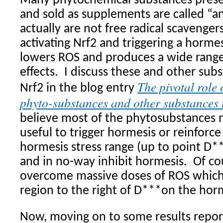
Many phytochemical substances presen
and sold as supplements are called “an
actually are not free radical scavengers
activating Nrf2 and triggering a horm
lowers ROS and produces a wide range 
effects.
I discuss these and other sub
The pivotal role 
Nrf2 in the blog entry
phyto-substances and other substances 
believe most of the phytosubstances 
useful to trigger hormesis or reinforce
hormesis stress range (up to point D**
and in no-way inhibit hormesis.
Of co
overcome massive doses of ROS which
region to the right of D***on the hor
Now, moving on to some results report