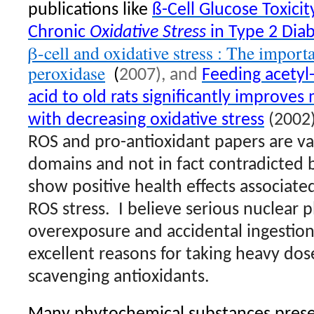
publications like
ß-Cell Glucose Toxicity
Chronic
Oxidative Stress
in Type 2 Dia
β-cell and oxidative stress : The import
peroxidase
(
2007), and
Feeding acetyl-
acid to old rats significantly improves
with decreasing oxidative stress
(2002)
ROS and pro-antioxidant papers are va
domains and not in fact contradicted b
show positive health effects associate
ROS stress.
I believe serious nuclear p
overexposure and accidental ingestion
excellent reasons for taking heavy dose
scavenging antioxidants.