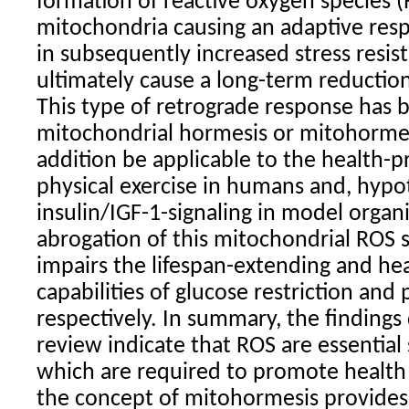
formation of reactive oxygen species (
mitochondria causing an adaptive res
in subsequently increased stress resi
ultimately cause a long-term reduction 
This type of retrograde response has
mitochondrial hormesis or mitohormes
addition be applicable to the health-p
physical exercise in humans and, hypot
insulin/IGF-1-signaling in model organ
abrogation of this mitochondrial ROS s
impairs the lifespan-extending and he
capabilities of glucose restriction and 
respectively. In summary, the findings 
review indicate that ROS are essential
which are required to promote health 
the concept of mitohormesis provid