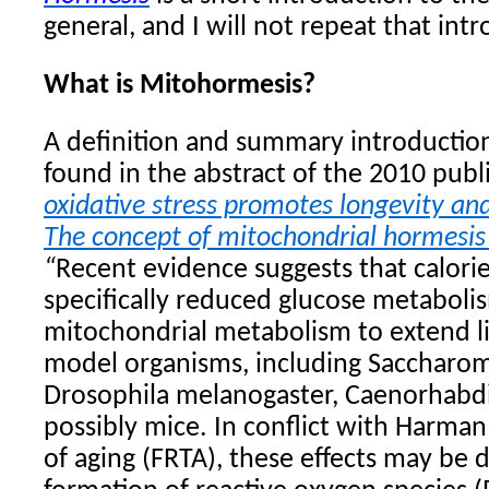
general, and I will not repeat that int
What is Mitohormesis?
A definition and summary introductio
found in the abstract of the 2010 publ
oxidative stress promotes longevity an
The concept of mitochondrial hormesis
“
Recent evidence suggests that calorie
specifically reduced glucose metaboli
mitochondrial metabolism to extend li
model organisms, including Saccharom
Drosophila melanogaster, Caenorhabdi
possibly mice. In conflict with Harman’
of aging (FRTA), these effects may be 