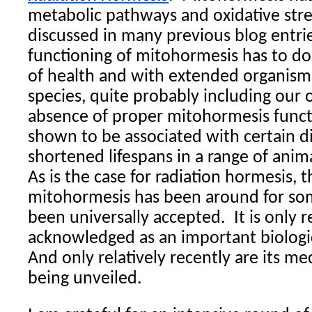
metabolic pathways and oxidative stres
discussed in many previous blog entri
functioning of mitohormesis has to do
of health and with extended organism
species, quite probably including our
absence of proper mitohormesis funct
shown to be associated with certain d
shortened lifespans in a range of anim
As is the case for radiation hormesis, 
mitohormesis has been around for so
been universally accepted.
It is only 
acknowledged as an important biolog
And only relatively recently are its m
being unveiled.