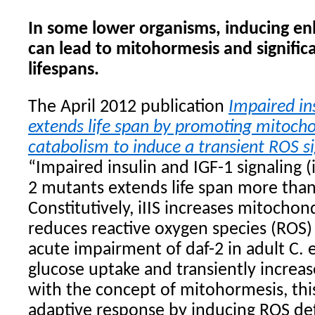
In some lower organisms, inducing en
can lead to mitohormesis and signific
lifespans.
The April 2012 publication
Impaired in
extends life span by promoting mitocho
catabolism to induce a transient ROS s
“Impaired insulin and IGF-1 signaling (i
2 mutants extends life span more than
Constitutively, iIIS increases mitochond
reduces reactive oxygen species (ROS) 
acute impairment of daf-2 in adult C. 
glucose uptake and transiently increa
with the concept of mitohormesis, thi
adaptive response by inducing ROS d