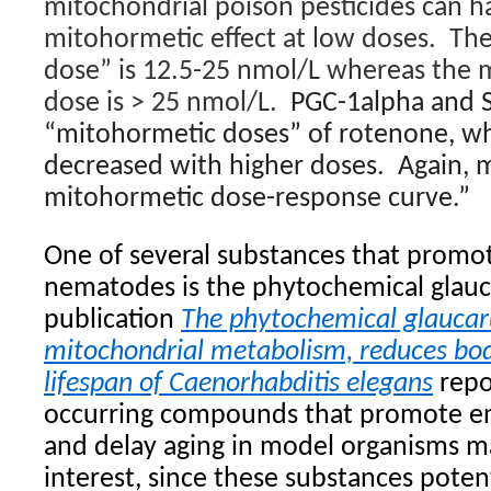
mitochondrial poison pesticides can ha
mitohormetic effect at low doses. Th
dose” is 12.5-25 nmol/L whereas the m
dose is > 25 nmol/L.
PGC-1alpha and S
“mitohormetic doses” of rotenone, w
decreased with higher doses. Again, 
mitohormetic dose-response curve.”
One of several substances that promo
nematodes is the phytochemical glau
publication
The phytochemical glauca
mitochondrial metabolism, reduces bod
lifespan of Caenorhabditis elegans
repo
occurring compounds that promote e
and delay aging in model organisms ma
interest, since these substances poten