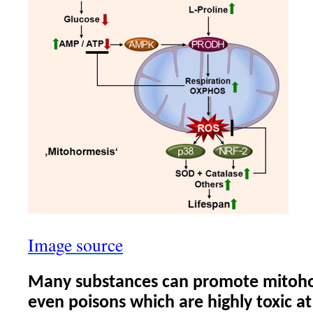
Image source
Many substances can promote mitoho
even poisons which are highly toxic at