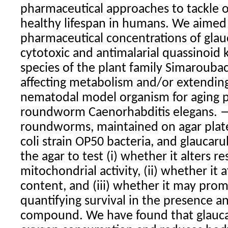
pharmaceutical approaches to tackle 
healthy lifespan in humans. We aimed
pharmaceutical concentrations of glau
cytotoxic and antimalarial quassinoid
species of the plant family Simaroubac
affecting metabolism and/or extending 
nematodal model organism for aging p
roundworm Caenorhabditis elegans. —
roundworms, maintained on agar plate
coli strain OP50 bacteria, and glaucar
the agar to test (i) whether it alters r
mitochondrial activity, (ii) whether it 
content, and (iii) whether it may pro
quantifying survival in the presence a
compound. We have found that glauc