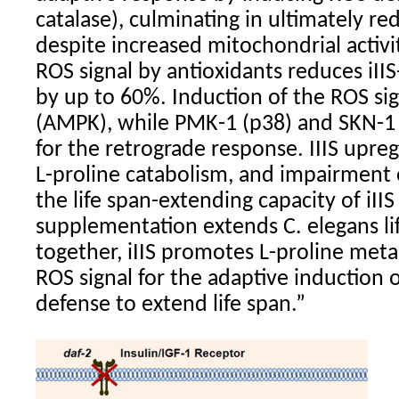
catalase), culminating in ultimately r
despite increased mitochondrial activity
ROS signal by antioxidants reduces iII
by up to 60%. Induction of the ROS si
(AMPK), while PMK-1 (p38) and SKN-1
for the retrograde response. IIIS upre
L-proline catabolism, and impairment o
the life span-extending capacity of iIIS
supplementation extends C. elegans li
together, iIIS promotes L-proline met
ROS signal for the adaptive induction
defense to extend life span.”