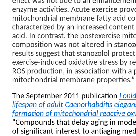
effect was not due to an enhancement
enzyme activities. Acute exercise pro
mitochondrial membrane fatty acid c
characterized by an increased conten
acid. In contrast, the postexercise mit
composition was not altered in stanozo
results suggest that stanozolol protect
exercise-induced oxidative stress by 
ROS production, in association with a 
mitochondrial membrane properties.”
The September 2011 publication
Loni
lifespan of adult Caenorhabditis elegan
formation of mitochondrial reactive o
“Compounds that delay aging in mode
of significant interest to antiaging med