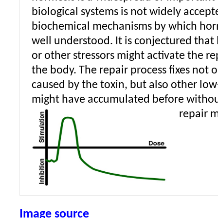
biological systems is not widely accept
biochemical mechanisms by which horm
well understood. It is conjectured that
or other stressors might activate the r
the body. The repair process fixes not
caused by the toxin, but also other lo
might have accumulated before without
repair 
Image source