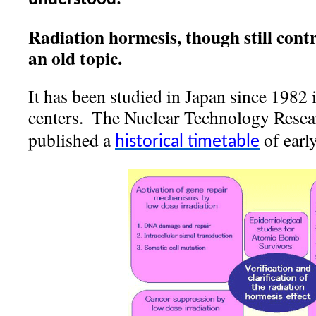
Radiation hormesis, though still contro
an old topic.
It has been studied in Japan since 1982 
centers.
The Nuclear Technology Resear
published a
of early
historical timetable