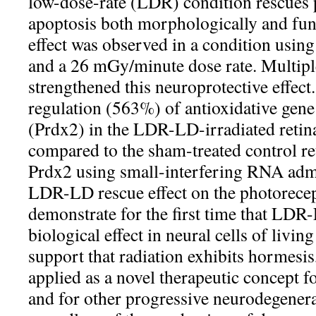
low-dose-rate (LDR) condition rescues 
apoptosis both morphologically and func
effect was observed in a condition usin
and a 26 mGy/minute dose rate. Multiple
strengthened this neuroprotective effect.
regulation (563%) of antioxidative gen
(Prdx2) in the LDR-LD-irradiated retin
compared to the sham-treated control ret
Prdx2 using small-interfering RNA admi
LDR-LD rescue effect on the photorecep
demonstrate for the first time that LDR-
biological effect in neural cells of livin
support that radiation exhibits hormesis
applied as a novel therapeutic concept f
and for other progressive neurodegenera