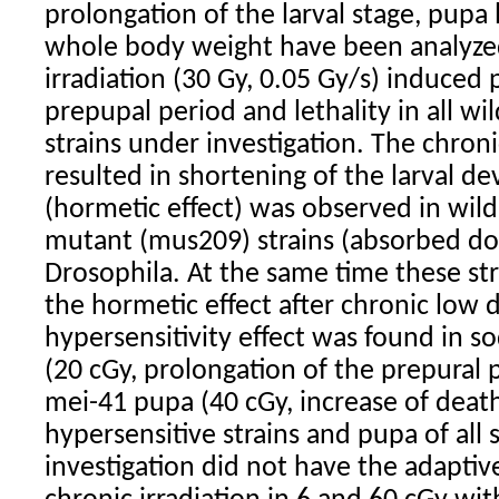
prolongation of the larval stage, pupa 
whole body weight have been analyze
irradiation (30 Gy, 0.05 Gy/s) induced 
prepupal period and lethality in all w
strains under investigation. The chroni
resulted in shortening of the larval 
(hormetic effect) was observed in wil
mutant (mus209) strains (absorbed do
Drosophila. At the same time these st
the hormetic effect after chronic low d
hypersensitivity effect was found in s
(20 cGy, prolongation of the prepural 
mei-41 pupa (40 cGy, increase of death
hypersensitive strains and pupa of all 
investigation did not have the adapti