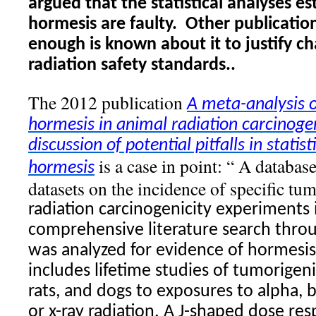
argued that the statistical analyses es
hormesis are faulty.
Other publication
enough is known about it to justify c
radiation safety standards..
The 2012 publication
A meta-analysis o
hormesis
in animal
radiation
carcinogen
discussion of potential pitfalls in statis
is a case in point: “ A databas
hormesis
datasets on the incidence of specific t
radiation
carcinogenicity experiments i
comprehensive literature search thr
was analyzed for evidence of
hormesis
includes lifetime studies of tumorigen
rats, and dogs to exposures to alpha,
or x-ray
radiation
. A J-shaped dose res