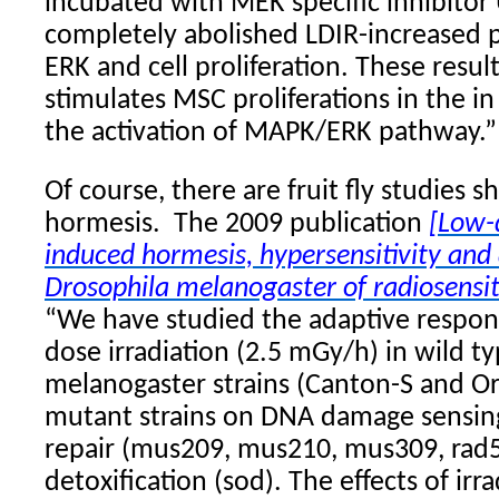
incubated with MEK specific inhibitor
completely abolished LDIR-increased 
ERK and cell proliferation. These resul
stimulates MSC proliferations in the in
the activation of MAPK/ERK pathway.”
Of course, there are fruit fly studies 
hormesis.
The 2009 publication
[Low-d
induced hormesis, hypersensitivity and
Drosophila melanogaster of radiosensiti
“We have studied the adaptive respons
dose irradiation (2.5 mGy/h) in wild t
melanogaster strains (Canton-S and Or
mutant strains on DNA damage sensin
repair (mus209, mus210, mus309, rad54
detoxification (sod). The effects of irr