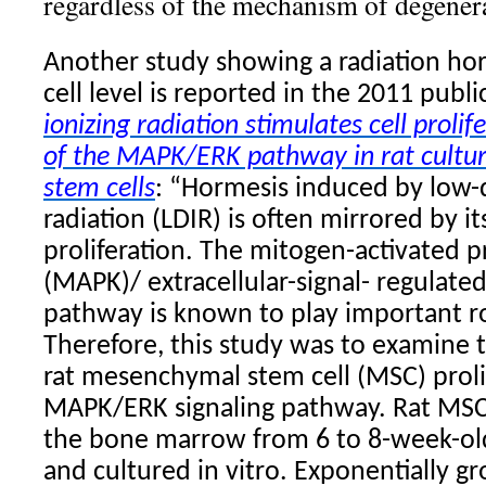
regardless of the mechanism of degenera
Another study showing a radiation hor
cell level is reported in the 2011 publ
ionizing radiation
stimulates cell prolife
of the MAPK/ERK pathway in rat cult
stem cells
: “Hormesis induced by low-
radiation (LDIR) is often mirrored by it
proliferation. The mitogen-activated p
(MAPK)/ extracellular-signal- regulate
pathway is known to play important ro
Therefore, this study was to examine t
rat mesenchymal stem cell (MSC) proli
MAPK/ERK signaling pathway. Rat MSC
the bone marrow from 6 to 8-week-old
and cultured in vitro. Exponentially gr