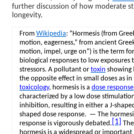
further discussion of how moderate st
longevity
.
From
Wikipedia
: “
Hormesis
(from Gre
motion, eagerness,” from ancient Gree
motion, impel, urge on”) is the term fo
biological responses to low exposures 
stressors. A pollutant or
toxin
showing 
the opposite effect in small doses as i
toxicology
, hormesis is a
dose response
characterized by a low dose stimulatio
inhibition, resulting in either a J-shape
shaped dose response.
—
The hormesi
[1]
response is vigorously debated.
The
hormesis is a widespread or importan