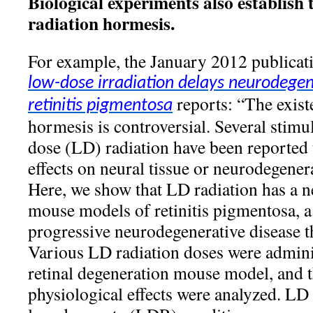
Biological experiments also establish 
radiation hormesis.
For example, the January 2012 publica
low-dose irradiation delays neurodegen
reports: “The exist
retinitis pigmentosa
hormesis is controversial. Several stimul
dose (LD) radiation have been reported 
effects on neural tissue or neurodegen
Here, we show that LD radiation has a ne
mouse models of retinitis pigmentosa, a
progressive neurodegenerative disease th
Various LD radiation doses were adminis
retinal degeneration mouse model, and t
physiological effects were analyzed. LD