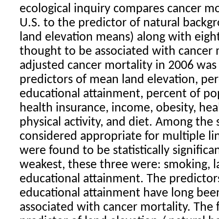
ecological inquiry compares cancer mor
U.S. to the predictor of natural back
land elevation means) along with eigh
thought to be associated with cancer m
adjusted cancer mortality in 2006 wa
predictors of mean land elevation, pe
educational attainment, percent of po
health insurance, income, obesity, hea
physical activity, and diet. Among the 
considered appropriate for multiple li
were found to be statistically significa
weakest, these three were: smoking, l
educational attainment. The predictor
educational attainment have long bee
associated with cancer mortality. The 