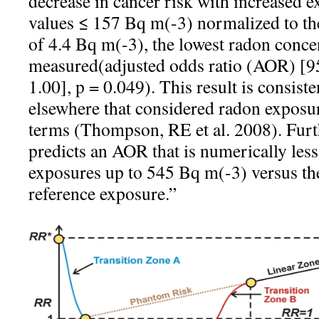
decrease in cancer risk with increased 
values ≤ 157 Bq m(-3) normalized to th
of 4.4 Bq m(-3), the lowest radon conce
measured(adjusted odds ratio (AOR) [9
1.00], p = 0.049). This result is consist
elsewhere that considered radon exposur
terms (Thompson, RE et al. 2008). Furt
predicts an AOR that is numerically less
exposures up to 545 Bq m(-3) versus the
reference exposure.”