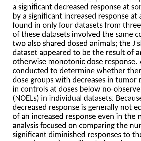
a significant decreased response at s
by a significant increased response at
found in only four datasets from thre
of these datasets involved the same c
two also shared dosed animals; the J s
dataset appeared to be the result of a
otherwise monotonic dose response. 
conducted to determine whether ther
dose groups with decreases in tumor 
in controls at doses below no-observed
(NOELs) in individual datasets. Because
decreased response is generally not eq
of an increased response even in the n
analysis focused on comparing the numb
significant diminished responses to t