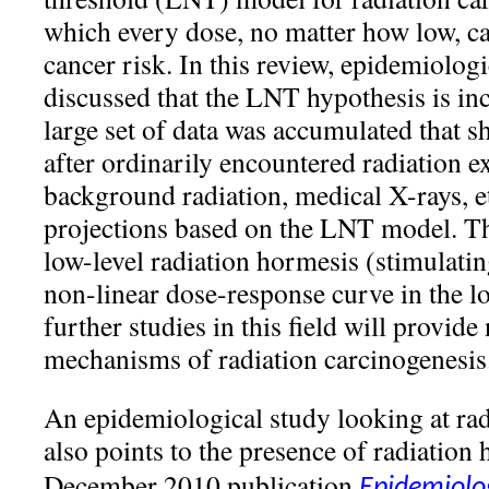
which every dose, no matter how low, ca
cancer risk. In this review, epidemiolog
discussed that the LNT hypothesis is inc
large set of data was accumulated that s
after ordinarily encountered radiation e
background radiation, medical X-rays, e
projections based on the LNT model. Th
low-level radiation hormesis (stimulating
non-linear dose-response curve in the l
further studies in this field will provide
mechanisms of radiation carcinogenesis
An epidemiological study looking at ra
also points to the presence of radiation
December 2010 publication
Epidemiolog