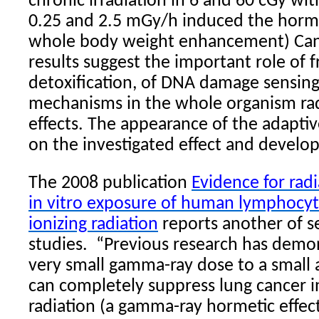
chronic irradiation in 6 and 60 cGy wit
0.25 and 2.5 mGy/h induced the horme
whole body weight enhancement) Can
results suggest the important role of f
detoxification, of DNA damage sensing
mechanisms in the whole organism ra
effects. The appearance of the adapt
on the investigated effect and develop
The 2008 publication
Evidence for rad
in vitro exposure of human lymphocyt
ionizing radiation
reports another of se
studies.
“Previous research has demon
very small gamma-ray dose to a small 
can completely suppress lung cancer i
radiation (a gamma-ray hormetic effec