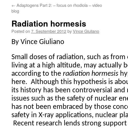
←
Adaptogens Part 2: – focus on rhodiola – video
blog
Radiation hormesis
Posted on
7. September 2012
by
Vince Giuliano
By Vince Giuliano
Small doses of radiation, such as from 
living at a high altitude, may actually 
according to the
radiation hormesis
hy
here.
Although this hypothesis is abo
its history has been controversial and r
issues such as the safety of nuclear en
has not been embraced by those conce
safety in X-ray applications, nuclear pl
Recent research lends strong support