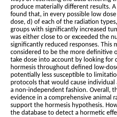
produce materially different results. 
found that, in every possible low dose 
dose, d) of each of the
radiation
types
groups with significantly increased t
was either close to or exceeded the 
significantly reduced responses. This 
considered to be the more definitive o
take dose into account by looking for 
hormesis
throughout defined low-dose 
potentially less susceptible to limitat
protocols that would cause individual
a non-independent fashion. Overall, thi
evidence in a comprehensive animal
r
support the
hormesis
hypothesis. Howe
the database to detect a hormetic eff