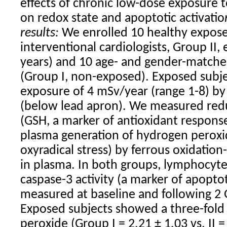
effects of chronic low-dose exposure t
on redox state and apoptotic activatio
results:
We enrolled 10 healthy exposed
interventional cardiologists, Group II,
years) and 10 age- and gender-match
(Group I, non-exposed). Exposed subj
exposure of 4 mSv/year (range 1-8) by
(below lead apron). We measured red
(GSH, a marker of antioxidant respons
plasma generation of hydrogen peroxi
oxyradical stress) by ferrous oxidation
in plasma. In both groups, lymphocyte
caspase-3 activity (a marker of apopto
measured at baseline and following 2 Gy
Exposed subjects showed a three-fold
peroxide (Group I = 2.21 ± 1.03 vs. II 