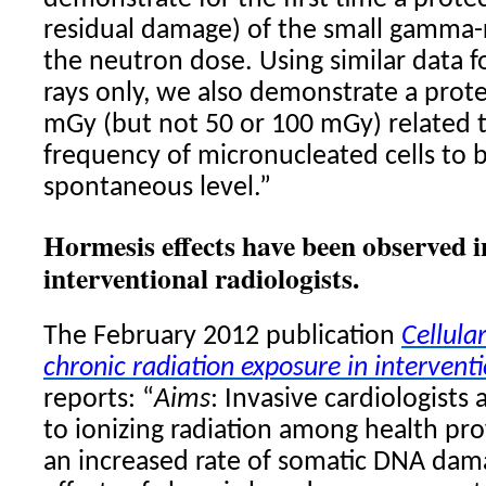
residual damage) of the small gamma-r
the neutron dose. Using similar data
rays only, we also demonstrate a prote
mGy (but not 50 or 100 mGy) related 
frequency of micronucleated cells to 
spontaneous level.”
Hormesis effects have been observed i
interventional radiologists.
The February 2012 publication
Cellula
chronic radiation exposure in interventi
reports: “
Aims
: Invasive cardiologists
to ionizing radiation among health pr
an increased rate of somatic DNA dam