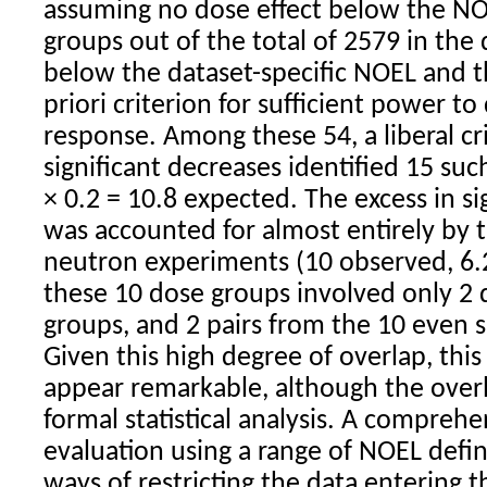
assuming no dose effect below the NO
groups out of the total of 2579 in the
below the dataset-specific NOEL and th
priori criterion for sufficient power t
response. Among these 54, a liberal cri
significant decreases identified 15 suc
× 0.2 = 10.8 expected. The excess in si
was accounted for almost entirely by 
neutron experiments (10 observed, 6.
these 10 dose groups involved only 2 d
groups, and 2 pairs from the 10 even 
Given this high degree of overlap, this
appear remarkable, although the over
formal statistical analysis. A compreh
evaluation using a range of NOEL defin
ways of restricting the data entering t