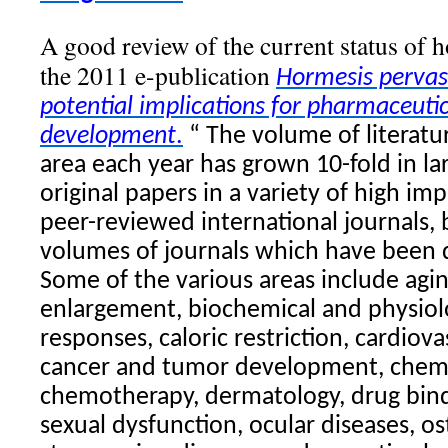
A good review of the current status of h
the 2011 e-publication
Hormesis
pervas
potential implications for pharmaceuti
development
.
“ The volume of literatu
area each year has grown 10-fold in lar
original papers in a variety of high impa
peer-reviewed international journals, 
volumes of journals which have been 
Some of the various areas include agi
enlargement, biochemical and physiolo
responses, caloric restriction, cardiova
cancer and tumor development, chemo
chemotherapy, dermatology, drug bind
sexual dysfunction, ocular diseases, os