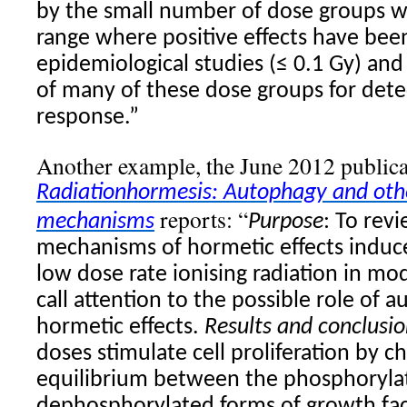
by the small number of dose groups w
range where positive effects have bee
epidemiological studies (≤ 0.1 Gy) an
of many of these dose groups for dete
response.”
Another example, the June 2012 publica
Radiation
hormesis
: Autophagy and othe
reports: “
mechanisms
Purpose
: To revi
mechanisms of hormetic effects induc
low dose rate ionising
radiation
in mod
call attention to the possible role of
hormetic effects.
Results and conclusio
doses stimulate cell proliferation by c
equilibrium between the phosphoryla
dephosphorylated forms of growth fac