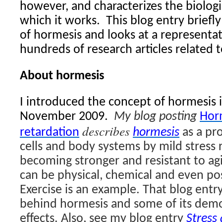
however, and characterizes the biolog
which it works.
This blog entry briefl
of hormesis and looks at a representa
hundreds of research articles related 
About hormesis
I introduced the concept of hormesis i
November 2009.
My blog posting
Hor
describes
retardation
hormesis
as a pro
cells and body systems by mild stress 
becoming stronger and resistant to ag
can be physical, chemical and even pos
Exercise is an example. That blog entr
behind hormesis and some of its demo
effects. Also, see my blog entry
Stress