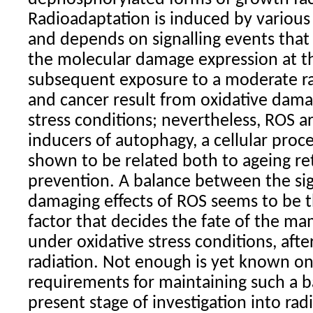
Radioadaptation is induced by various 
and depends on signalling events that
the molecular damage expression at th
subsequent exposure to a moderate
r
and cancer result from oxidative dama
stress conditions; nevertheless, ROS a
inducers of autophagy, a cellular proc
shown to be related both to ageing re
prevention. A balance between the sig
damaging effects of ROS seems to be 
factor that decides the fate of the m
under oxidative stress conditions, afte
radiation
. Not enough is yet known on
requirements for maintaining such a b
present stage of investigation into
rad