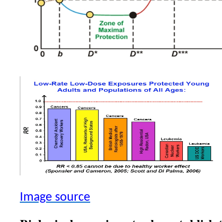
Image source