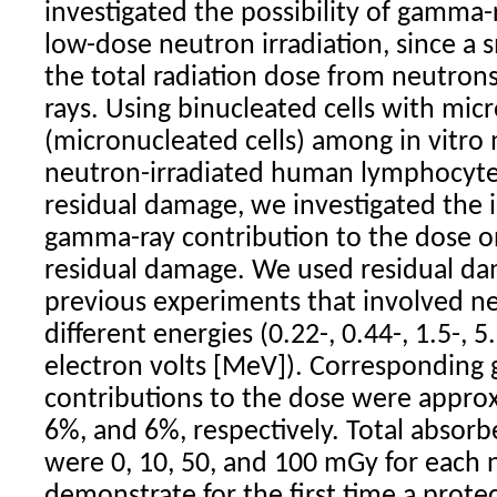
investigated the possibility of gamma
low-dose neutron irradiation, since a 
the total radiation dose from neutro
rays. Using binucleated cells with mic
(micronucleated cells) among in vitro
neutron-irradiated human lymphocyte
residual damage, we investigated the i
gamma-ray contribution to the dose o
residual damage. We used residual d
previous experiments that involved ne
different energies (0.22-, 0.44-, 1.5-, 5
electron volts [MeV]). Corresponding
contributions to the dose were appro
6%, and 6%, respectively. Total absorb
were 0, 10, 50, and 100 mGy for each
demonstrate for the first time a prote