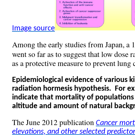
Image source
Among the early studies from Japan, a 
went so far as to suggest that low dose 
as a protective measure to prevent lung 
Epidemiological evidence of various ki
radiation hormesis hypothesis.
For ex
indicate that mortality of populations
altitude and amount of natural backg
The June 2012 publication
Cancer mort
elevations, and other selected predicto