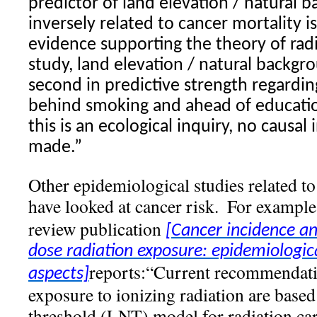
predictor of land elevation / natural
inversely related to cancer mortality i
evidence supporting the theory of
rad
study, land elevation / natural backg
second in predictive strength regardin
behind smoking and ahead of educatio
this is an ecological inquiry, no causal
made.”
Other epidemiological studies related t
have looked at cancer risk.
For example
review publication
[Cancer incidence an
dose radiation
exposure: epidemiologic
reports:“Current recommendatio
aspects]
exposure to ionizing radiation are based
threshold (LNT) model for radiation ca