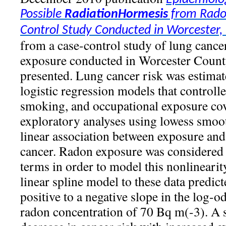
Possible
Radiation
Hormesis
from Radon
Control Study Conducted in Worcester
from a case-control study of lung cance
exposure conducted in Worcester County
presented. Lung cancer risk was estimat
logistic regression models that control
smoking, and occupational exposure cov
exploratory analyses using lowess smoo
linear association between exposure and
cancer. Radon exposure was considered b
terms in order to model this nonlinearity.
linear spline model to these data predict
positive to a negative slope in the log-o
radon concentration of 70 Bq m(-3). A st