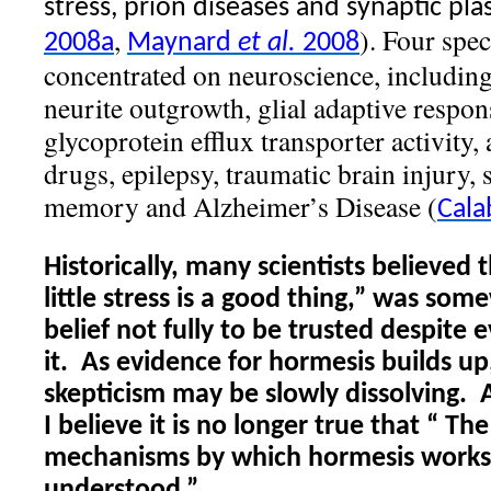
stress, prion diseases and synaptic plast
,
). Four spe
2008a
Maynard
et al.
2008
concentrated on neuroscience, including
neurite outgrowth, glial adaptive respon
glycoprotein efflux transporter activity,
drugs, epilepsy, traumatic brain injury, 
memory and Alzheimer’s Disease (
Cala
Historically, many scientists believed 
little stress is a good thing,” was som
belief not fully to be trusted despite
it.
As evidence for hormesis builds up
skepticism may be slowly dissolving.
I believe it is no longer true that “
The
mechanisms by which hormesis works 
understood.”