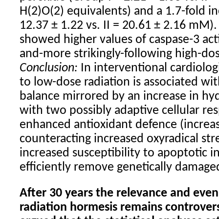
H(2)O(2) equivalents) and a 1.7-fold in
12.37 ± 1.22 vs. II = 20.61 ± 2.16 mM)
showed higher values of caspase-3 acti
and-more strikingly-following high-dos
Conclusion:
In interventional cardiolog
to low-dose radiation is associated wi
balance mirrored by an increase in h
with two possibly adaptive cellular res
enhanced antioxidant defence (increas
counteracting increased oxyradical stre
increased susceptibility to apoptotic 
efficiently remove genetically damaged
After 30 years the relevance and even
radiation hormesis remains controvers