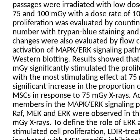
passages were irradiated with low dose
75 and 100 mGy with a dose rate of 1
proliferation was evaluated by counting
number with trypan-blue staining and 
changes were also evaluated by flow 
activation of MAPK/ERK signaling pat
Western blotting. Results showed that
mGy significantly stimulated the prolif
with the most stimulating effect at 7
significant increase in the proportion o
MSCs in response to 75 mGy X-rays. Act
members in the MAPK/ERK signaling pa
Raf, MEK and ERK were observed in the
mGy X-rays. To define the role of ERK a
stimulated cell proliferation, LDIR-tr