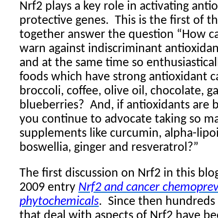
Nrf2 plays a key role in activating ant
protective genes.
This is the first of 
together answer the question “How c
warn against indiscriminant antioxid
and at the same time so enthusiastica
foods which have strong antioxidant cap
broccoli, coffee, olive oil, chocolate, g
blueberries?
And, if antioxidants are
you continue to advocate taking so m
supplements like curcumin, alpha-lipo
boswellia, ginger and resveratrol?”
The first discussion on Nrf2 in this bl
2009 entry
Nrf2 and cancer chemoprev
phytochemicals
.
Since then hundreds 
that deal with aspects of Nrf2 have b