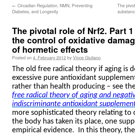
←
Circadian Regulation, NMN, Preventing
The pivot
Diabetes, and Longevity
substanc
The pivotal role of Nrf2. Part 
the control of oxidative dama
of hormetic effects
Posted on
4. February 2012
by
Vince Giuliano
The old free radical theory if aging is
excessive pure antioxidant supplemen
rather than health producing – see th
free radical theory of aging and negat
indiscriminante antioxidant supplemen
more sophisticated theory relating to
the body has taken its place, one su
empirical evidence.
In this theory, th