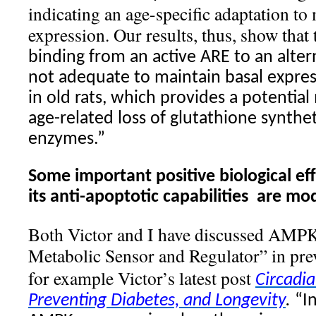
indicating an age-specific adaptation to
expression. Our results, thus, show that
binding from an active ARE to an alter
not adequate to maintain basal expres
in old rats, which provides a potentia
age-related loss of glutathione synthet
enzymes.”
Some important positive biological ef
its anti-apoptotic capabilities
are mod
Both Victor and I have discussed AMP
Metabolic Sensor and Regulator” in prev
for example Victor’s latest post
Circadi
Preventing Diabetes, and Longevity
.
“I