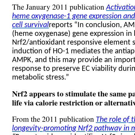
The January 2011 publication
Activati
heme oxygenase-1 gene expression and
cell survival
reports “In conclusion, A
(heme oxygenase) gene expression in 
Nrf2/antioxidant responsive element 
induction of HO-1 mediates the antiapo
AMPK, and this may provide an import
response to preserve EC viability duri
metabolic stress.”
Nrf2 appears to stimulate the same p
life via calorie restriction or alternati
From the 2011 publication
The role of 
longevity-promoting Nrf2 pathway in m