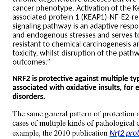
cancer phenotype. Activation of the Ke
associated protein 1 (KEAP1)-NF-E2-re
signaling pathway is an adaptive resp
and endogenous stresses and serves t
resistant to chemical carcinogenesis a
toxicity, whilst disruption of the pat
outcomes.”
NRF2 is protective against multiple ty
associated with oxidative insults, for
disorders.
The same general pattern of protection a
cases of multiple kinds of pathological 
example, the 2010 publication
Nrf2 pro