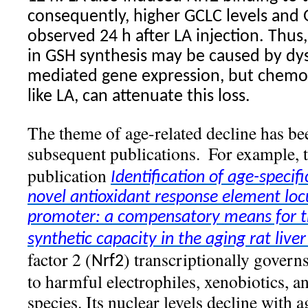
consequently, higher GCLC levels and 
observed 24 h after LA injection. Thus,
in GSH synthesis may be caused by dys
mediated gene expression, but chemop
like LA, can attenuate this loss.
The theme of age-related decline has be
subsequent publications.
For example,
publication
Identification of age-specif
novel antioxidant response element locu
promoter: a compensatory means for th
synthetic capacity in the aging rat liver
factor 2 (
) transcriptionally governs
Nrf2
to harmful electrophiles, xenobiotics, a
species. Its nuclear levels decline with a