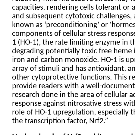
capacities, rendering cells tolerant or
and subsequent cytotoxic challenges
known as ‘preconditioning’ or ‘hormes
components of cellular stress respon
1 (HO-1), the rate limiting enzyme in t
degrading potentially toxic free heme i
iron and carbon monoxide. HO-1 is up
array of stimuli and has antioxidant, 
other cytoprotective functions. This r
provide readers with a well-document
research done in the area of cellular a
response against nitrosative stress wit
role of HO-1 upregulation, especially t
the transcription factor, Nrf2.”