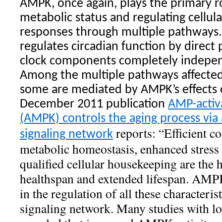
AMPK, once again, plays the primary r
metabolic status and regulating cellul
responses through multiple pathways.
regulates circadian function by direct
clock components completely independ
Among the multiple pathways affecte
some are mediated by AMPK’s effects 
December 2011 publication
AMP-activ
(AMPK) controls the aging process via
reports: “Efficient c
signaling network
metabolic homeostasis, enhanced stress 
qualified cellular housekeeping are the
healthspan and extended lifespan. AMPK
in the regulation of all these characteris
signaling network. Many studies with l