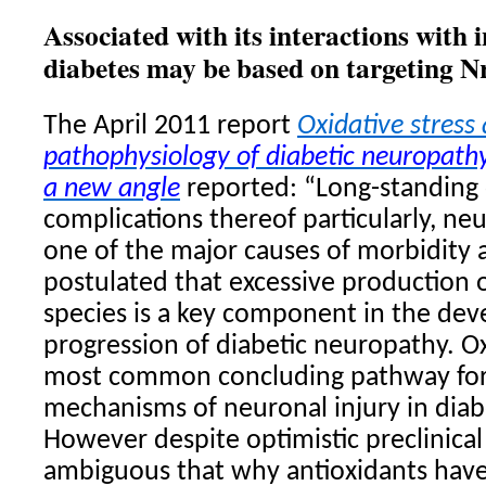
Associated with its interactions with 
diabetes may be based on targeting Nr
The April 2011 report
Oxidative stress
pathophysiology of diabetic neuropathy
a new angle
reported: “Long-standing
complications thereof particularly, ne
one of the major causes of morbidity ac
postulated that excessive production 
species is a key component in the de
progression of diabetic neuropathy. O
most common concluding pathway for 
mechanisms of neuronal injury in diab
However despite optimistic preclinical da
ambiguous that why antioxidants have 