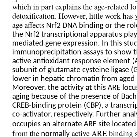
which in part explains the age-related lo
detoxification. However, little work has
age affects
Nrf2
DNA binding or the role
the
Nrf2
transcriptional apparatus pla
mediated gene expression. In this stu
immunoprecipitation assays to show 
active antioxidant response element (A
subunit of glutamate cysteine ligase (G
lower in hepatic chromatin from aged 
Moreover, the activity at this ARE locu
aging because of the presence of Bac
CREB-binding protein (CBP), a transcri
co-activator, respectively. Further anal
occupies an alternate ARE site located
from the
active ARE binding sit
normally