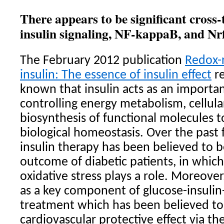
There appears to be significant cross-
insulin signaling, NF-kappaB, and Nr
The February 2012 publication
Redox-r
insulin: The essence of insulin effect
re
known that insulin acts as an import
controlling energy metabolism, cellula
biosynthesis of functional molecules t
biological homeostasis. Over the past 
insulin therapy has been believed to b
outcome of diabetic patients, in which
oxidative stress plays a role. Moreover
as a key component of glucose-insulin
treatment which has been believed to 
cardiovascular protective effect via th