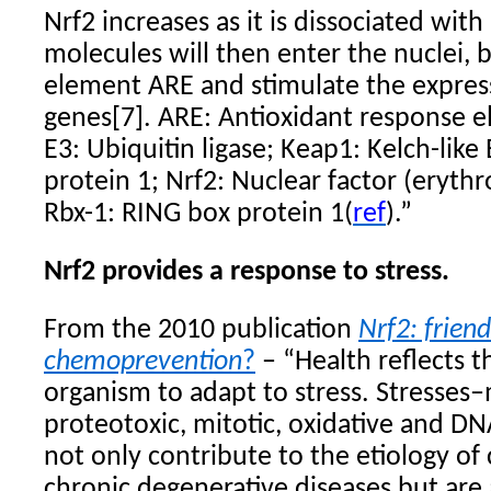
Nrf2 increases as it is dissociated wit
molecules will then enter the nuclei, b
element ARE and stimulate the express
genes[7]. ARE: Antioxidant response el
E3: Ubiquitin ligase; Keap1: Kelch-lik
protein 1; Nrf2: Nuclear factor (erythro
Rbx-1: RING box protein 1(
ref
).”
Nrf2 provides a response to stress.
From the 2010 publication
Nrf2
: frien
chemoprevention
?
– “Health reflects th
organism to adapt to stress. Stresses–
proteotoxic, mitotic, oxidative and D
not only contribute to the etiology of
chronic degenerative diseases but are 