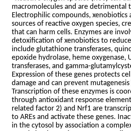
macromolecules and are detrimental to
Electrophilic compounds, xenobiotics 
sources of reactive oxygen species, cre
that can harm cells. Enzymes are invol
detoxification of xenobiotics to reduce 
include glutathione transferases, quin
epoxide hydrolase, heme oxygenase, 
transferases, and gamma-glutamylcyst
Expression of these genes protects cel
damage and can prevent mutagenesis 
Transcription of these enzymes is coor
through antioxidant response elements
related factor 2) and Nrf1 are transcri
to AREs and activate these genes. Inact
in the cytosol by association a comple