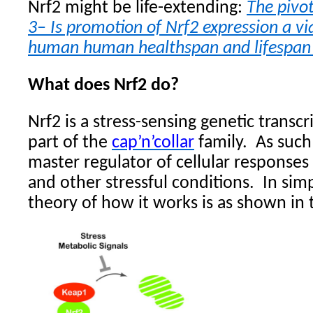
Nrf2 might be life-extending:
The pivot
3– Is promotion of Nrf2 expression a vi
human human healthspan and lifespan 
What does Nrf2 do?
Nrf2 is a stress-sensing genetic transcri
part of the
cap’n’collar
family.
As such
master regulator of cellular response
and other stressful conditions.
In sim
theory of how it works is as shown in