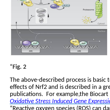
“
Fig. 2
The above-described process is basic to
effects of Nrf2 and is described in a g
publications.
For example,the Biocart 
Oxidative Stress Induced Gene Expressi
“Reactive oxygen species (ROS) can da