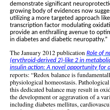
demonstrate significant neuroprotect
growing body of evidences now suggest
utilizing a more targeted approach like
transcription factor modulating oxidat
provide an enthralling avenue to opti
in diabetes and diabetic neuropathy.”
The January 2012 publication
Role of n
(erythroid-derived 2)-like 2 in metabol
insulin action: A novel opportunity for
reports: “Redox balance is fundamentall
physiological homeostasis. Pathological 
this dedicated balance may result in oxid
the development or aggravation of a vari
including diabetes mellitus, cardiovascu