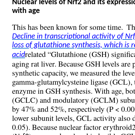
Nuclear levels of Nrf2 and its expressi
with age
This has been known for some time.
Th
Decline in transcriptional activity of N
loss of glutathione synthesis, which is r
related “Glutathione (GSH) significa
acid
aging rat liver. Because GSH levels are pa
synthetic capacity, we measured the level
gamma-glutamylcysteine ligase (GCL), t
enzyme in GSH synthesis. With age, both
(GCLC) and modulatory (GCLM) subun
by 47% and 52%, respectively (P < 0.0
lower subunit levels, GCL activity also
0.05). Because nuclear factor erythroid2