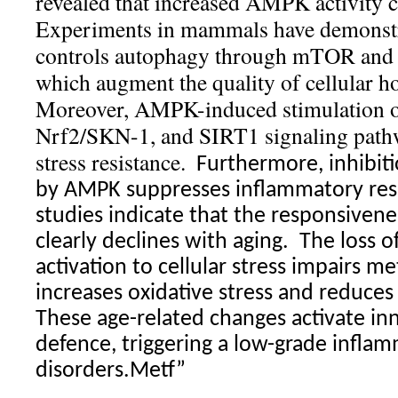
revealed that increased AMPK activity c
Experiments in mammals have demonst
controls autophagy through mTOR and
which augment the quality of cellular h
Moreover, AMPK-induced stimulation 
Nrf2/SKN-1, and SIRT1 signaling pathw
stress resistance.
Furthermore, inhibiti
by AMPK suppresses inflammatory re
studies indicate that the responsiven
clearly declines with aging.
The loss o
activation to cellular stress impairs me
increases oxidative stress and reduces
These age-related changes activate i
defence, triggering a low-grade infla
disorders.Metf”