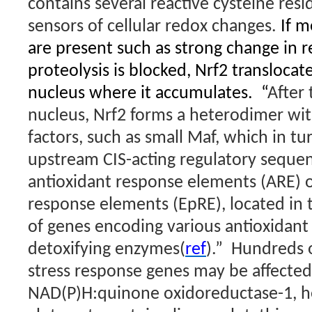
contains several reactive cysteine resi
sensors of cellular redox changes.
If m
are present such as strong change in r
proteolysis is blocked, Nrf2 translocate
nucleus where it accumulates.
“
After 
nucleus, Nrf2 forms a heterodimer wit
factors, such as small Maf, which in tu
upstream CIS-acting regulatory seque
antioxidant response elements (ARE) o
response elements (EpRE), located in
of genes encoding various antioxidant
detoxifying enzymes(
ref
).”
Hundreds o
stress response genes may be affected
NAD(P)H:quinone oxidoreductase-1, 