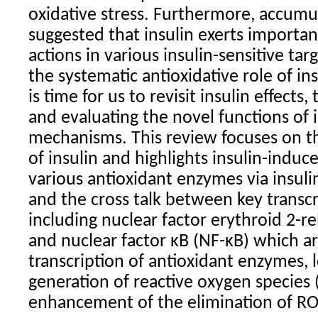
oxidative stress. Furthermore, accumu
suggested that insulin exerts importan
actions in various insulin-sensitive tar
the systematic antioxidative role of in
is time for us to revisit insulin effect
and evaluating the novel functions of i
mechanisms. This review focuses on th
of insulin and highlights insulin-induc
various antioxidant enzymes via insuli
and the cross talk between key transcr
including nuclear factor erythroid 2-re
and nuclear factor κB (NF-κB) which ar
transcription of antioxidant enzymes, 
generation of reactive oxygen species
enhancement of the elimination of RO