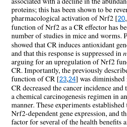
associated with a decline in the abundan
proteins; this has been shown to be reve
pharmacological activation of Nrf2 [
,
20
function of Nrf2 as a CR effector has b
number of studies in mice and worms. Pe
showed that CR induces antioxidant gen
and that this response is suppressed in
n
arguing for an upregulation of Nrf2 fun
CR. Importantly, the previously describ
function of CR [
,
] was diminished
23
24
CR decreased the cancer incidence and t
a chemical carcinogenesis regimen in a
manner. These experiments established 
Nrf2-dependent gene expression, and th
factor for several of the health benefit