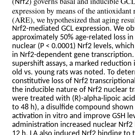
(
) governs basal and inducible 
Nrf2
expression by means of the antioxidant
(ARE), we hypothesized that aging resul
Nrf2
-mediated GCL expression. We ob
approximately 50% age-related loss in 
nuclear (P < 0.0001)
Nrf2
levels, which
in
Nrf2
-dependent gene transcription. 
supershift assays, a marked reduction 
old vs. young rats was noted. To det
constitutive loss of
Nrf2
transcriptional
the inducible nature of
Nrf2
nuclear tr
were treated with (R)-alpha-lipoic acid
to 48 h), a disulfide compound shown
activation in vitro and improve GSH lev
administration increased nuclear
Nrf2
12 h. LA also induced
Nrf2
binding to 