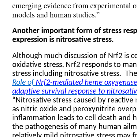
emerging evidence from experimental ox
models and human studies.”
Another important form of stress res
expression is nitrosative stress.
Although much discussion of Nrf2 is c
oxidative stress, Nrf2 responds to ma
stress including nitrosative stress.
The
Role of
Nrf2-mediated heme oxygenase-
adaptive survival response to nitrosativ
“Nitrosative stress caused by reactive
as nitric oxide and peroxynitrite ove
inflammation leads to cell death and 
the pathogenesis of many human ailm
relatively mild nitrosative stress may f