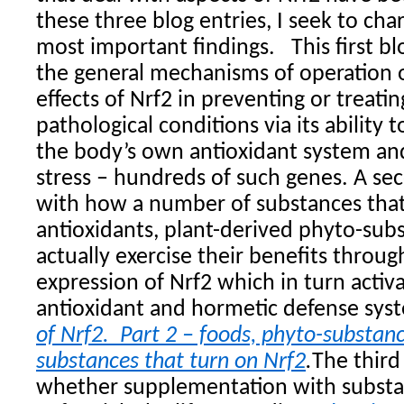
these three blog entries, I seek to cha
most important findings.
This first b
the general mechanisms of operation o
effects of Nrf2 in preventing or treati
pathological conditions via its ability 
the body’s own antioxidant system an
stress – hundreds of such genes. A se
with how a number of substances that 
antioxidants, plant-derived phyto-subst
actually exercise their benefits throu
expression of Nrf2 which in turn activ
antioxidant and hormetic defense sys
of Nrf2. Part 2 – foods, phyto-substan
substances that turn on Nrf2
.
The third
whether supplementation with substa