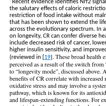
“
Recent evidence identifies Nrf2 signa
the salutary effects of caloric restricti
restriction of food intake without maln
that has been shown to extend the lif
across the evolutionary spectrum. In ad
on longevity, CR can confer diverse he
include decreased risk of cancer, lowe
higher insulin sensitivity, and improv
]. These broad health e
(reviewed in [
19
perceived as a result of the switch fro
to “longevity mode”, discussed above. A
benefits of CR correlate with increased 
oxidative stress and may involve a syste
pathway, which is known for its antioxid
and lifespan-extending functions. For e