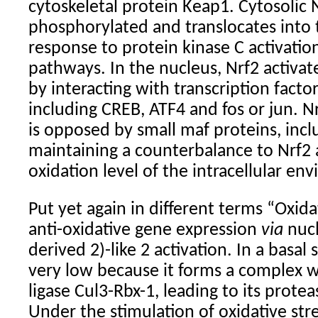
cytoskeletal protein Keap1. Cytosolic N
phosphorylated and translocates into 
response to protein kinase C activati
pathways. In the nucleus, Nrf2 activa
by interacting with transcription factor
including CREB, ATF4 and fos or jun. Nr
is opposed by small maf proteins, inc
maintaining a counterbalance to Nrf2 
oxidation level of the intracellular en
Put yet again in different terms “
Oxida
anti-oxidative gene expression
via
nucl
derived 2)-like 2 activation. In a basal s
very low because it forms a complex 
ligase Cul3-Rbx-1, leading to its prot
Under the stimulation of oxidative stres