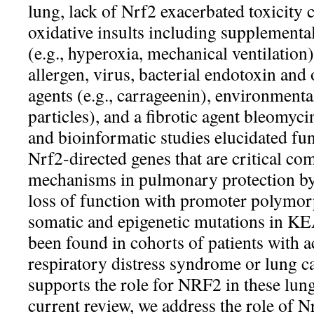
lung, lack of Nrf2 exacerbated toxicity 
oxidative insults including supplemental
(e.g., hyperoxia, mechanical ventilation)
allergen, virus, bacterial endotoxin and
agents (e.g., carrageenin), environmental
particles), and a fibrotic agent bleomyc
and bioinformatic studies elucidated f
Nrf2-directed genes that are critical co
mechanisms in pulmonary protection by
loss of function with promoter polymo
somatic and epigenetic mutations in 
been found in cohorts of patients with a
respiratory distress syndrome or lung c
supports the role for NRF2 in these lung
current review, we address the role of N