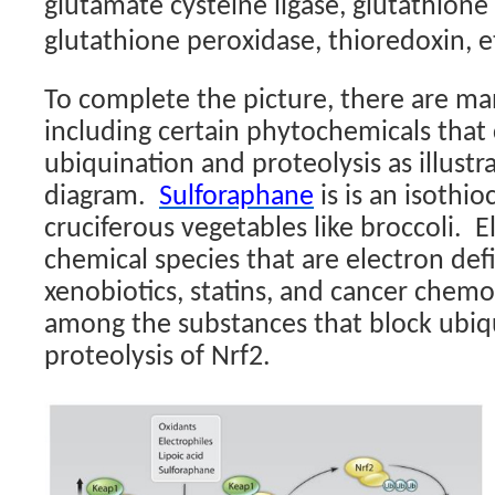
glutamate cysteine ligase, glutathione 
glutathione peroxidase, thioredoxin, et
To complete the picture, there are m
including certain phytochemicals that
ubiquination and proteolysis as illustr
diagram.
Sulforaphane
is is an isothi
cruciferous vegetables like broccoli.
El
chemical species that are electron defi
xenobiotics, statins, and cancer chem
among the substances that block ubiq
proteolysis of Nrf2.