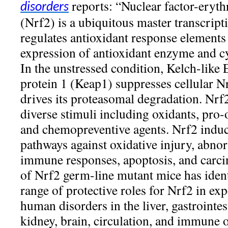
reports: “Nuclear factor-erythr
disorders
(Nrf2) is a ubiquitous master transcripti
regulates antioxidant response elemen
expression of antioxidant enzyme and cy
In the unstressed condition, Kelch-like
protein 1 (Keap1) suppresses cellular N
drives its proteasomal degradation. Nrf2
diverse stimuli including oxidants, pro-
and chemopreventive agents. Nrf2 induce
pathways against oxidative injury, abn
immune responses, apoptosis, and carci
of Nrf2 germ-line mutant mice has ident
range of protective roles for Nrf2 in ex
human disorders in the liver, gastrointest
kidney, brain, circulation, and immune o