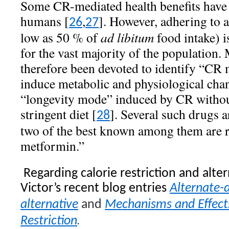
Some CR-mediated health benefits have 
humans [
,
]. However, adhering to a
26
27
low as 50 % of
ad libitum
food intake) is
for the vast majority of the population.
therefore been devoted to identify “CR 
induce metabolic and physiological chang
“longevity mode” induced by CR without
stringent diet [
]. Several such drugs a
28
two of the best known among them are r
metformin.”
Regarding calorie restriction and alter
Victor’s recent blog entries
Alternate-d
alternative
and
Mechanisms and Effects
.
Restriction