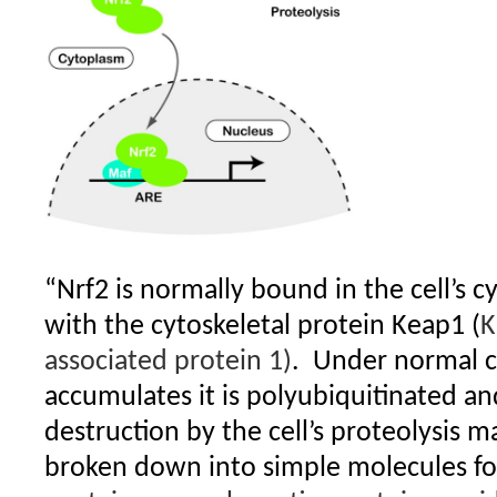
“Nrf2 is normally bound in the cell’s c
with the cytoskeletal protein Keap1 (
K
associated protein 1)
.
Under normal co
accumulates it is polyubiquitinated and
destruction by the cell’s proteolysis m
broken down into simple molecules for