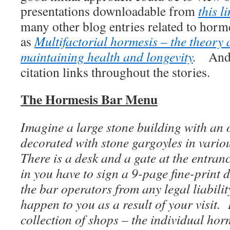
presentations downloadable from
this l
many other blog entries related to horme
as
Multifactorial hormesis – the theory 
maintaining health and longevity
.
And,
citation links throughout the stories.
The Hormesis Bar Menu
Imagine a large stone building with an 
decorated with stone gargoyles in vario
There is a desk and a gate at the entranc
in you have to sign a 9-page fine-print
the bar operators from any legal liabili
happen to you as a result of your visit. 
collection of shops – the individual ho