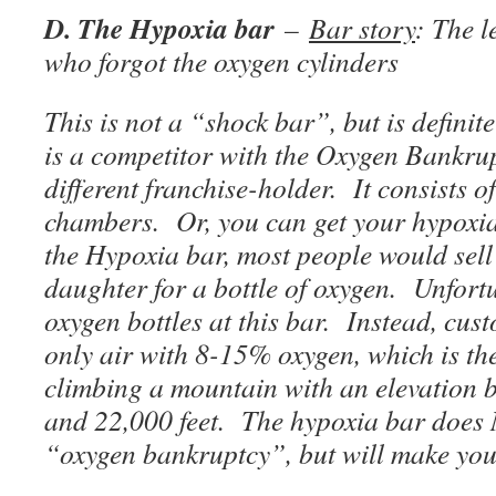
D. The Hypoxia bar
–
Bar story
: The l
who forgot the oxygen cylinders
This is not a “shock bar”, but is definit
is a competitor with the Oxygen Bankru
different franchise-holder. It consists 
chambers. Or, you can get your hypoxi
the Hypoxia bar, most people would sell 
daughter for a bottle of oxygen. Unfortu
oxygen bottles at this bar. Instead, cus
only air with 8-15% oxygen, which is the
climbing a mountain with an elevation 
and 22,000 feet. The hypoxia bar does 
“oxygen bankruptcy”, but will make you