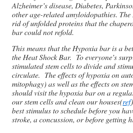
Alzheimer’s disease, Diabetes, Parkins
other age-related amyloidopathies. The
rid of unfolded proteins that the chaper
bar could not refold.
This means that the Hypoxia bar is a be
the Heat Shock Bar. To everyone’s surp
stimulated stem cells to divide and stimu
circulate. The effects of hypoxia on au
mitophagy) as well as the effects on st
should visit the hypoxia bar on a regular
our stem cells and clean our houses(
ref
best stimulus to schedule before you hav
stroke, a concussion, or before getting h