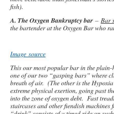
fish).
A. The Oxygen Bankruptcy bar
–
Bar 
the bartender at the Oxygen Bar who ra
Image source
This our most popular bar in the plain-h
one of our two “gasping bars” where cli
breath of air. (The other is the Hypoxia 
extreme physical exertion, going past th
into the zone of oxygen debt. Fast trea
staircases and other fiendish machines f
“drink” consists of a timed ride on suc