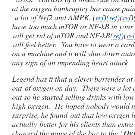
at the oxygen bankruptcy bar cause pain
a lot of Nrf2 and AMPK. (
ref
)(
ref
)(
ref
)
have too much mTOR or NF-kB in your s
will get rid of mTOR and NF-kB(
ref
)(
ref
will feel better. You have to wear a ca
on a machine and it will shut down autom
any sign of an impending heart attack.
Legend has it that a clever bartender a
out of oxygen on day. There were a lot
out so he started selling drinks with low
high oxygen. He hoped nobody would no
surprise, he found out that low oxygen l
actually better for his clients than extr
Oxy
changed the name of the bar to the “