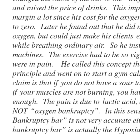
and raised the price of drinks. This imp
margin a lot since his cost for the oxyg
to zero. Later he found out that he did 
oxygen, but could just make his clients 
while breathing ordinary air. So he ins
machines. The exercise had to be so vigo
were in pain. He called this concept t
principle and went on to start a gym ca
claim is that if you do not have a sour 
if your muscles are not burning, you ha
enough. The pain is due to lactic acid, 
NOT “oxygen bankruptcy”. In this sens
Bankruptcy bar” is not very accurate ei
bankruptcy bar” is actually the Hypoxi