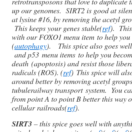
retrotransposons that love to duplicate
up our genomes. SIRT2 is good at silenc
at lysine #16, by removing the acetyl g
This keeps your genes stable(
ref
). This
with our FOXO1 menu item to help you e
(
autophagy
). This spice also goes we
and p53 menu items to help you become 
death (apoptosis) and resist those liber
radicals (ROS). (
ref
) This spice will als
around better by removing acetyl group
tubulerailway transport system. You can
from point A to point B better this way on
cellular railroads(
ref
).
SIRT3
– this spice goes well with anyt