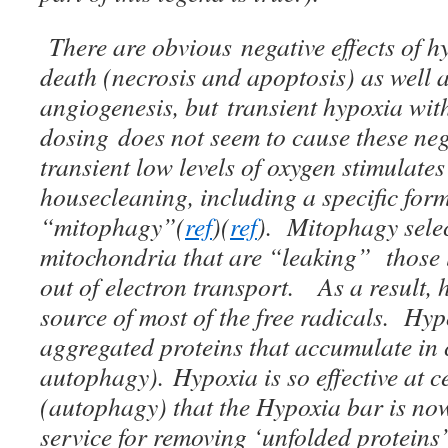
There are obvious negative effects of hy
death (necrosis and apoptosis) as well a
angiogenesis, but transient hypoxia wit
dosing does not seem to cause these nega
transient low levels of oxygen stimulates
housecleaning, including a specific for
“mitophagy”(
ref
)(
ref
). Mitophagy selec
mitochondria that are “leaking” those li
out of electron transport. As a result, h
source of most of the free radicals. Hypo
aggregated proteins that accumulate in 
autophagy). Hypoxia is so effective at c
(autophagy) that the Hypoxia bar is no
service for removing ‘unfolded proteins