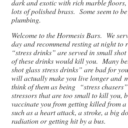
dark and exotic with rich marble floor
lots of polished brass. Some seem to be 
plumbing.
Welcome to the Hormesis Bars. We serve
day and recommend resting at night to r
“stress drinks” are served in small shot
of these drinks would kill you. Many bel
shot glass stress drinks” are bad for you
will actually make you live longer and 
think of them as being “stress chasers
stressors that are too small to kill you,
vaccinate you from getting killed from a
such as a heart attack, a stroke, a big d
radiation or getting hit by a bus.