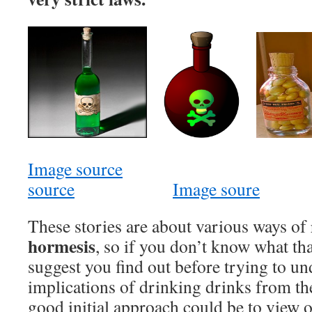
Image source
source
Image soure
These stories are about various ways of 
hormesis
, so if you don’t know what tha
suggest you find out before trying to un
implications of drinking drinks from t
good initial approach could be to view