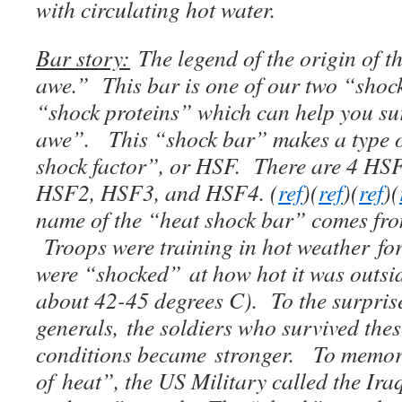
with circulating hot water.
Bar story:
The legend of the origin of t
awe.” This bar is one of our two “sho
“shock proteins” which can help you su
awe”. This “shock bar” makes a type of
shock factor”, or HSF. There are 4 H
HSF2, HSF3, and HSF4. (
ref
)(
ref
)(
ref
)(
name of the “heat shock bar” comes fro
Troops were training in hot weather for
were “shocked” at how hot it was outsid
about 42-45 degrees C). To the surpris
generals, the soldiers who survived thes
conditions became stronger. To memori
of heat”, the US Military called the Ira