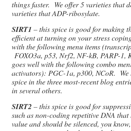
things faster. We offer 5 varieties that 
varieties that ADP-ribosylate.
SIRT1
– this spice is good for making t
efficient at turning on your stress copin
with the following menu items (transcrip
FOXO3a, p53, Nrf2, NF-kB, PARP-1, Ku
goes well with the following combo men
activators): PGC-1a, p300, NCoR. We h
spice in the three most-recent blog entri
in several others.
SIRT2
– this spice is good for suppress
such as non-coding repetitive DNA that 
value and should be silenced, you know,