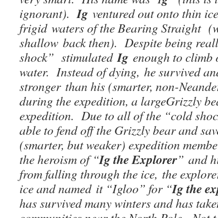
Ig
ignorant).
ventured out onto thin ice
frigid waters of the Bearing Straight (
shallow back then). Despite being reall
Ig
shock” stimulated
enough to climb o
water. Instead of dying, he survived a
stronger than his (smarter, non-Neande
during the expedition, a largeGrizzly be
expedition. Due to all of the “cold sho
able to fend off the Grizzly bear and save 
(smarter, but weaker) expedition memb
Ig the Explorer
the heroism of “
” and h
from falling through the ice, the explore
Ig the e
ice and named it “Igloo” for “
has survived many winters and has taken
communities near the North Pole, Not t