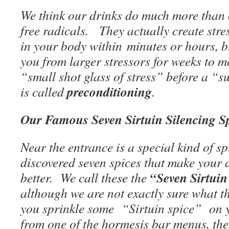
We think our drinks do much more than c
free radicals. They actually create str
in your body within minutes or hours, b
you from larger stressors for weeks to m
“small shot glass of stress” before a “su
preconditioning
is called
.
Our Famous Seven Sirtuin Silencing Sp
Near the entrance is a special kind of 
discovered seven spices that make your 
“Seven Sirtuin
better. We call these the
although we are not exactly sure what t
you sprinkle some “Sirtuin spice” on 
from one of the hormesis bar menus, t