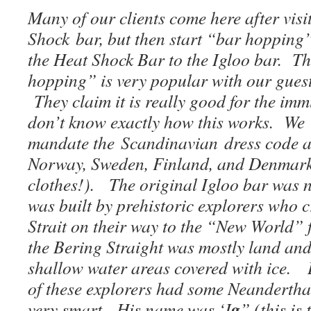
Many of our clients come here after visi
Shock bar, but then start “bar hopping
the Heat Shock Bar to the Igloo bar. Th
hopping” is very popular with our gues
They claim it is really good for the im
don’t know exactly how this works. We 
mandate the Scandinavian dress code at
Norway, Sweden, Finland, and Denmark,
clothes!). The original Igloo bar was n
was built by prehistoric explorers who 
Strait on their way to the “New World”
the Bering Straight was mostly land and
shallow water areas covered with ice. 
of these explorers had some Neandertha
g
very smart. His name was ‘I
” (this is