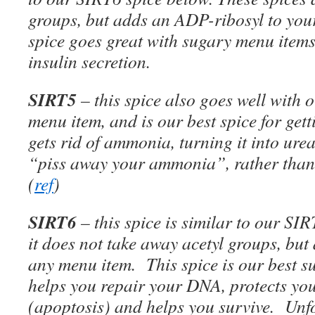
groups, but adds an ADP-ribosyl to you
spice goes great with sugary menu items,
insulin secretion.
SIRT5
– this spice also goes well with
menu item, and is our best spice for get
gets rid of ammonia, turning it into ure
“piss away your ammonia”, rather than
(
ref
)
SIRT6
– this spice is similar to our SI
it does not take away acetyl groups, bu
any menu item. This spice is our best sur
helps you repair your DNA, protects yo
(apoptosis) and helps you survive. Unfor