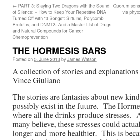
←
PART 3: Slaying Two Dragons with the Sound
Quorum sensi
of Silence: – How to Keep Your Repetitive DNA
via phyt
Turned Off with “3 Songs”: Sirtuins, Polycomb
Proteins, and DNMT3. And a Master List of Drugs
and Natural Compounds for Cancer
Chemoprevention
THE HORMESIS BARS
Posted on
5. June 2013
by
James Watson
A collection of stories and explanation
Vince Giuliano
The stories are fantasies about new kind
possibly exist in the future. The Horme
where all the drinks produce stresses. 
many believe, these stresses could actua
longer and more healthier. This is beca