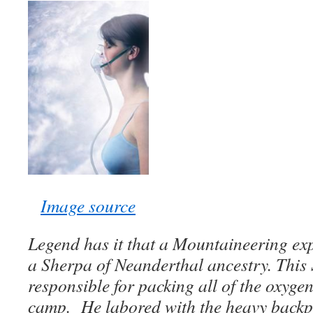
Image source
Legend has it that a Mountaineering ex
a Sherpa of Neanderthal ancestry. This
responsible for packing all of the oxygen
camp. He labored with the heavy backpa