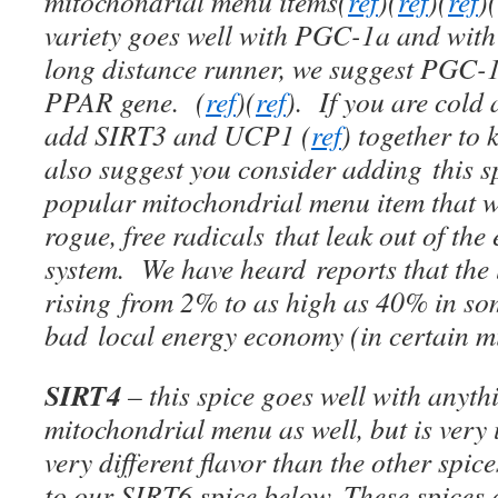
mitochondrial menu items(
ref
)(
ref
)(
ref
)(
variety goes well with PGC-1a and with
long distance runner, we suggest PGC-1
PPAR gene. (
ref
)(
ref
). If you are cold 
add SIRT3 and UCP1 (
ref
) together t
also suggest you consider adding this s
popular mitochondrial menu item that w
rogue, free radicals that leak out of the
system. We have heard reports that the 
rising from 2% to as high as 40% in som
bad local energy economy (in certain m
SIRT4
– this spice goes well with anyt
mitochondrial menu as well, but is very
very different flavor than the other spice
to our SIRT6 spice below. These spices 