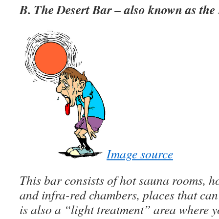
B. The Desert Bar – also known as th
Image source
This bar consists of hot sauna rooms, ho
and infra-red chambers, places that ca
is also a “light treatment” area where y