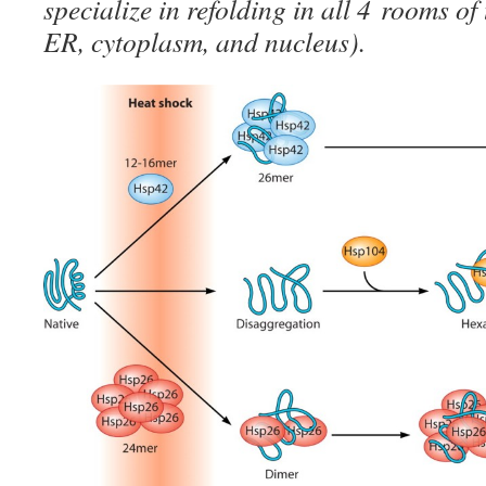
specialize in refolding in all 4 rooms o
ER, cytoplasm, and nucleus).