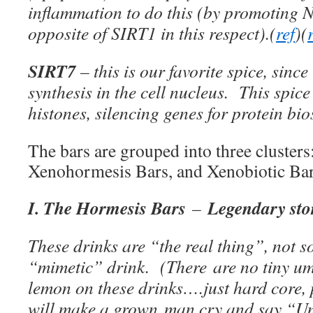
inflammation to do this (by promoting 
opposite of SIRT1 in this respect).(
ref
)(
SIRT7
– this is our favorite spice, since
synthesis in the cell nucleus. This spic
histones, silencing genes for protein bio
The bars are grouped into three cluster
Xenohormesis Bars, and Xenobiotic Bar
I. The Hormesis Bars
Legendary stor
–
These drinks are “the real thing”, not
“mimetic” drink. (There are no tiny umb
lemon on these drinks….just hard core, 
will make a grown man cry and say “U