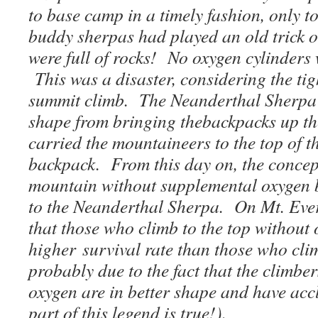
to base camp in a timely fashion, only to
buddy sherpas had played an old trick o
were full of rocks! No oxygen cylinders 
This was a disaster, considering the tig
summit climb. The Neanderthal Sherpa 
shape from bringing thebackpacks up th
carried the mountaineers to the top of t
backpack. From this day on, the concep
mountain without supplemental oxygen 
to the Neanderthal Sherpa. On Mt. Evere
that those who climb to the top without 
higher survival rate than those who cli
probably due to the fact that the climbe
oxygen are in better shape and have acc
part of this legend is true!).