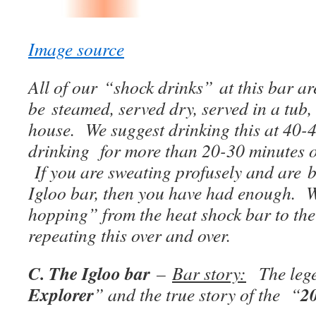
Image source
All of our “shock drinks” at this bar a
be steamed, served dry, served in a tub,
house. We suggest drinking this at 40-
drinking for more than 20-30 minutes 
If you are sweating profusely and are b
Igloo bar, then you have had enough.
hopping” from the heat shock bar to the
repeating this over and over.
C. The Igloo bar
–
Bar story:
The lege
Explorer
2
” and the true story of the “