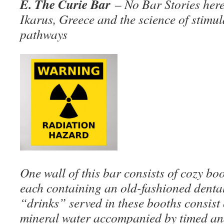
E. The Curie Bar
– No Bar Stories here
Ikarus, Greece and the science of stimu
pathways
One wall of this bar consists of cozy bo
each containing an old-fashioned denta
“drinks” served in these booths consist 
mineral water accompanied by timed and