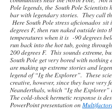
Pole legends, the South Pole Scientists 
bar with legendary stories. They call t
Here South Pole stress aficionados sit 
degrees F, then run naked outside into t
temperatures when it is -90 degrees bel
run back into the hot tub, going through
200 degrees F. This sounds extreme, but 
South Pole get very bored with nothing 
are making up extreme stories and legen
legend of “Ig the Explorer”. These scien
creative, however, since they have very f
Neanderthals, which “Ig the Explorer”
The cold-shock hermetic response is des
PowerPoint presentation on
Multifactor