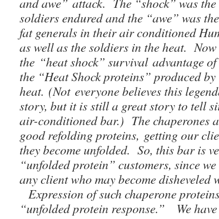
and awe” attack. The “shock” was the 
soldiers endured and the “awe” was the
fat generals in their air conditioned H
as well as the soldiers in the heat. No
the “heat shock” survival advantage of 
the “Heat Shock proteins” produced by 
heat. (Not everyone believes this legend
story, but it is still a great story to tell 
air-conditioned bar.) The chaperones at
good refolding proteins, getting our clie
they become unfolded. So, this bar is v
“unfolded protein” customers, since we 
any client who may become disheveled w
Expression of such chaperone proteins 
“unfolded protein response.” We have