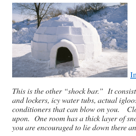
I
This is the other “shock bar.” It consis
and lockers, icy water tubs, actual iglo
conditioners that can blow on you. Clo
upon. One room has a thick layer of sn
you are encouraged to lie down there a