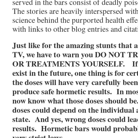
served in the bars consist of deadly pois
The stories are heavily interspersed wit
science behind the purported health effe
with links to other blog entries and citat
Just like for the amazing stunts that
TV, we have to warn you DO NOT
OR TREATMENTS YOURSELF. If su
exist in the future, one thing is for cer
the doses will have very carefully bee
produce safe hormetic results. In mos
now know what those doses should be
doses could depend on the individual
state. And yes, wrong doses could lea
results. Hormetic bars would probabl
very strict laws.