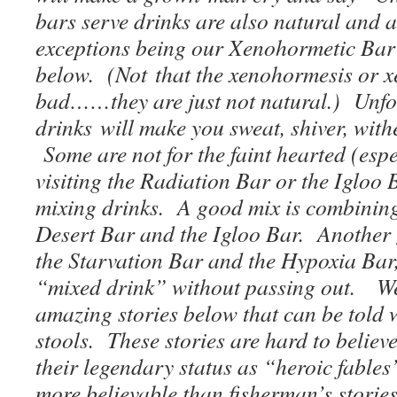
bars serve drinks are also natural and 
exceptions being our Xenohormetic Bar
below. (Not that the xenohormesis or x
bad……they are just not natural.) Unfor
drinks will make you sweat, shiver, withe
Some are not for the faint hearted (espe
visiting the Radiation Bar or the Iglo
mixing drinks. A good mix is combining
Desert Bar and the Igloo Bar. Another
the Starvation Bar and the Hypoxia Bar,
“mixed drink” without passing out. W
amazing stories below that can be told w
stools. These stories are hard to believ
their legendary status as “heroic fabl
more believable than fisherman’s storie