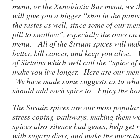
menu, or the Xenobiotic Bar menu, we th
will give you a bigger “shot in the pant
the tastes as well, since some of our men
pill to swallow”, especially the ones o
menu. All of the Sirtuin spices will mak
better, kill cancer, and keep you alive.
of Sirtuins which well call the “spice of l
make you live longer. Here are our men
We have made some suggests as to wha
should add each spice to. Enjoy the ba
The Sirtuin spices are our most popular 
stress coping pathways, making them wo
spices also silence bad genes, help get 
with sugary diets, and make the microtu