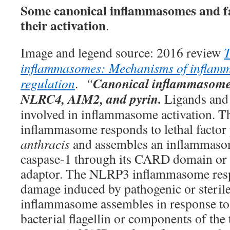
Some canonical inflammasomes and fa
their activation
.
Image and legend source: 2016 review
T
inflammasomes: Mechanisms of inflamm
Canonical inflammasom
regulation
.
“
NLRC4, AIM2, and pyrin
.
Ligands and
involved in inflammasome activation.
inflammasome responds to lethal facto
anthracis
and assembles an inflammasom
caspase-1 through its CARD domain or
adaptor. The NLRP3 inflammasome respo
damage induced by pathogenic or steril
inflammasome assembles in response to 
bacterial flagellin or components of the 