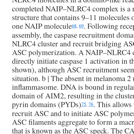
completed NAIP–NLRC4 complex is a mu
structure that contains 9–11 molecules
one NAIP molecule
. Following rec
68
,
69
assembly, the caspase recruitment dom
NLRC4 cluster and recruit bridging ASC
ASC polymerization. A NAIP–NLRC4 c
directly initiate caspase 1 activation in
shown), although ASC recruitment seems
situation. b | The absent in melanoma 
inflammasome. DNA is bound in regular
domain of AIM2, resulting in the clust
pyrin domains (PYDs)
. This allow
75
,
76
recruit ASC and to initiate ASC polymer
ASC filaments aggregate to form a mac
that is known as the ASC speck. The C