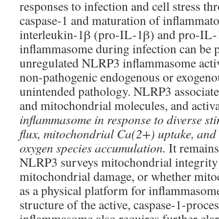
responses to infection and cell stress th
caspase-1 and maturation of inflammato
interleukin-1β (pro-IL-1β) and pro-IL-1
inflammasome during infection can be pr
unregulated NLRP3 inflammasome activa
non-pathogenic endogenous or exogenous
unintended pathology. NLRP3 associate
and mitochondrial molecules, and activa
inflammasome in response to diverse sti
flux, mitochondrial Ca(2+) uptake, and 
oxygen species accumulation.
It remain
NLRP3 surveys mitochondrial integrity
mitochondrial damage, or whether mito
as a physical platform for inflammasom
structure of the active, caspase-1-pro
inflammasome also requires further clari