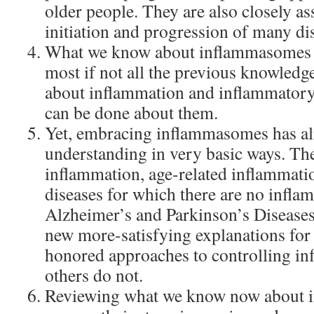
older people. They are also closely as
initiation and progression of many di
What we know about inflammasomes i
most if not all the previous knowled
about inflammation and inflammatory
can be done about them.
Yet, embracing inflammasomes has al
understanding in very basic ways. Th
inflammation, age-related inflammati
diseases for which there are no infla
Alzheimer’s and Parkinson’s Disease
new more-satisfying explanations fo
honored approaches to controlling i
others do not.
Reviewing what we know now about 