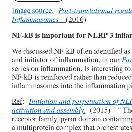
Image source
:
Post-translational regul
Inflammasomes
(2016)
NF-kB is important for NLRP 3 inf
We discussed NF-kB often identified as 
and initiator of inflammation, in our
Par
series on inflammation. Is interesting to 
NF-kB is reinforced rather than reduce
inflammasomes into the inflammation pi
Ref
:
Initiation and perpetuation of 
activation and assembly.
(2015) “ The
receptor family, pyrin domain containi
a multiprotein complex that orchestrat