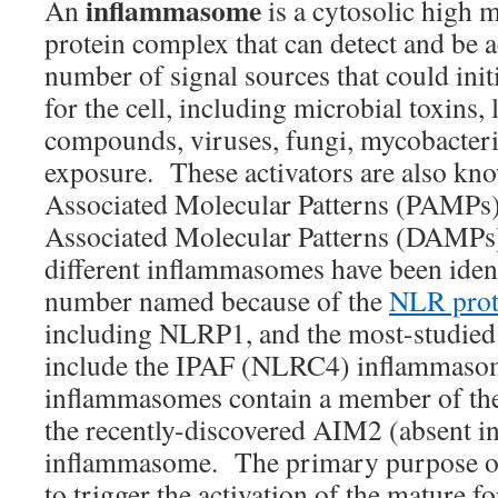
inflammasome
An
is a cytosolic high 
protein complex that can detect and be a
number of signal sources that could init
for the cell, including microbial toxins, 
compounds, viruses, fungi, mycobacteri
exposure. These activators are also kn
Associated Molecular Patterns (PAMPs
Associated Molecular Patterns (DAMP
different inflammasomes have been ident
number named because of the
NLR prot
including NLRP1, and the most-studie
include the IPAF (NLRC4) inflammaso
inflammasomes contain a member of the
the recently-discovered AIM2 (absent 
inflammasome. The primary purpose o
to trigger the activation of the mature 