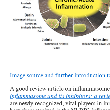
Image source and further introduction
A good review article on inflammasomes
inflammasome and its inhibitors: a revi
are newly recognized, vital players in i