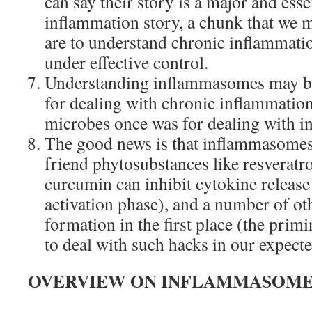
can say their story is a major and esse
inflammation story, a chunk that we m
are to understand chronic inflammatio
under effective control.
Understanding inflammasomes may be
for dealing with chronic inflammatio
microbes once was for dealing with in
The good news is that inflammasomes
friend phytosubstances like resveratro
curcumin can inhibit cytokine releas
activation phase), and a number of oth
formation in the first place (the prim
to deal with such hacks in our expecte
OVERVIEW ON INFLAMMASOME