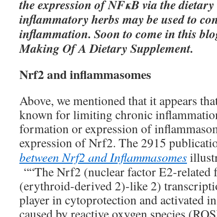
the expression of NFκB via the dietary 
inflammatory herbs may be used to con
inflammation. Soon to come in this bl
Making Of A Dietary Supplement.
Nrf2 and inflammasomes
Above, we mentioned that it appears tha
known for limiting chronic inflammation
formation or expression of inflammasom
expression of Nrf2. The 2915 publicat
between Nrf2 and Inflammasomes
illust
““The Nrf2 (nuclear factor E2-related f
(erythroid-derived 2)-like 2) transcripti
player in cytoprotection and activated in
caused by reactive oxygen species (ROS)