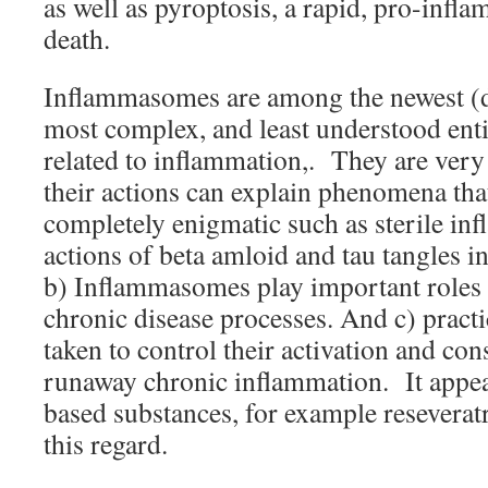
as well as pyroptosis, a rapid, pro-infl
death.
Inflammasomes are among the newest (d
most complex, and least understood enti
related to inflammation,. They are very 
their actions can explain phenomena tha
completely enigmatic such as sterile in
actions of beta amloid and tau tangles i
b) Inflammasomes play important roles 
chronic disease processes. And c) practi
taken to control their activation and con
runaway chronic inflammation. It appear
based substances, for example reseveratro
this regard.