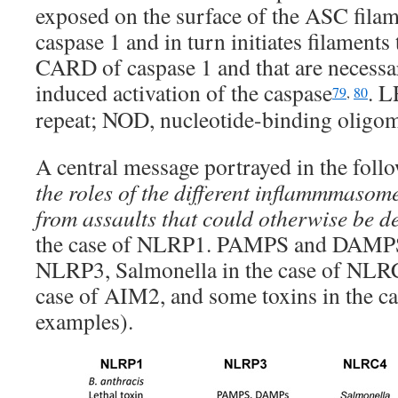
exposed on the surface of the ASC filam
caspase 1 and in turn initiates filaments
CARD of caspase 1 and that are necessa
induced activation of the caspase
. L
79
,
80
repeat; NOD, nucleotide-binding oligo
A central message portrayed in the follo
the roles of the different inflammmasome
from assaults that could otherwise be d
the case of NLRP1. PAMPS and DAMPS 
NLRP3, Salmonella in the case of NLRC4
case of AIM2, and some toxins in the ca
examples).