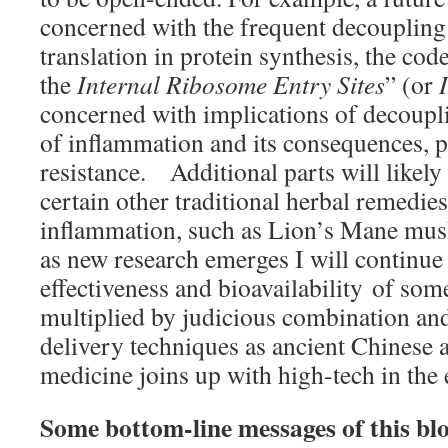
concerned with the frequent decoupling 
translation in protein synthesis, the cod
the
Internal Ribosome Entry Sites
” (or
concerned with implications of decoupli
of inflammation and its consequences, pa
resistance. Additional parts will likel
certain other traditional herbal remedie
inflammation, such as Lion’s Mane mu
as new research emerges I will continue
effectiveness and bioavailability of som
multiplied by judicious combination an
delivery techniques as ancient Chinese
medicine joins up with high-tech in the
Some bottom-line messages of this bl