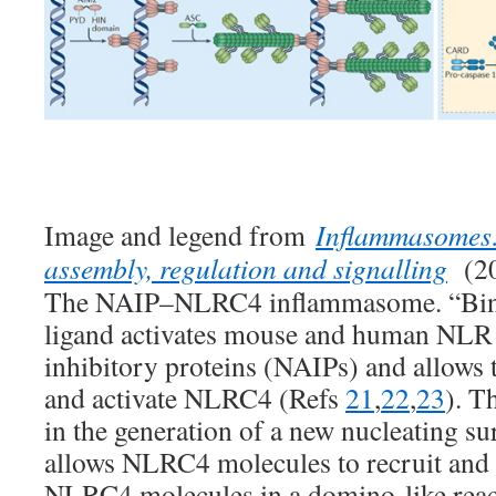
Image and legend from
Inflammasomes:
assembly, regulation and signalling
(20
The NAIP–NLRC4 inflammasome. “Bindin
ligand activates mouse and human NLR 
inhibitory proteins (NAIPs) and allows 
and activate NLRC4 (Refs
21
,
22
,
23
). T
in the generation of a new nucleating su
allows NLRC4 molecules to recruit and f
NLRC4 molecules in a domino-like reac