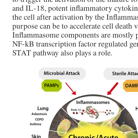
and IL-18, potent inflammatory cytokine
the cell after activation by the Inflam
purpose can be to accelerate cell death 
Inflammasome components are mostly p
NF-kB transcription factor regulated g
STAT pathway also plays a role.