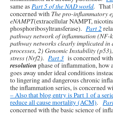
same as
Part 5 of the NAD world
.
That 
concerned with
The pro-inflammatory ef
eNAMPT
(extracellular NAMPT, nicoti
phosphoribosyltransferase).
Part 2
rela
pathway network of inflammation (NF-k
pathway networks clearly implicated in
processes, 2) Genomic Instability (p53)
stress (Nrf2).
Part 3
is concerned with 
resolution
phase of inflammation, how 
goes away under ideal conditions inste
to lingering and dangerous chronic inf
the inflammation series, is concerned w
– Also that blog entry is Part 1 of a seri
reduce all cause mortality (ACM)
.
Part
concerned with the basic science of i