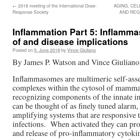
←
2018 meeting of the International Dose-
AGING, CEL
Response Society
AND REG
Inflammation Part 5: Inflamm
of and disease implications
Posted on
5. June 2018
by
Vince Giuliano
By James P. Watson and Vince Giuliano
Inflammasomes are multimeric self-ass
complexes within the cytosol of mammali
recognizing components of the innate
can be thought of as finely tuned alarm,
amplifying systems that are responsive t
infections. When activated they can pr
and release of pro-inflammatory cytoki