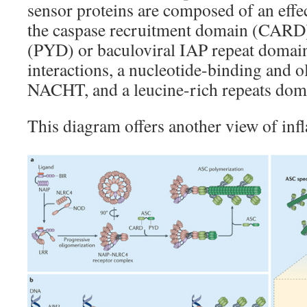
sensor proteins are composed of an effe
the caspase recruitment domain (CARD
(PYD) or baculoviral IAP repeat domai
interactions, a nucleotide-binding and 
NACHT, and a leucine-rich repeats dom
This diagram offers another view of i