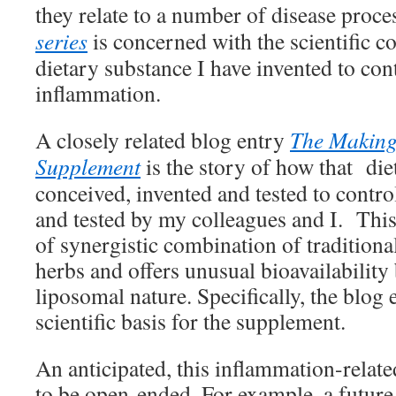
they relate to a number of disease proc
series
is concerned with the scientific c
dietary substance I have invented to con
inflammation.
A closely related blog entry
The Making
Supplement
is the story of how that di
conceived, invented and tested to contr
and tested by my colleagues and I. Thi
of synergistic combination of tradition
herbs and offers unusual bioavailability 
liposomal nature. Specifically, the blog 
scientific basis for the supplement.
An anticipated, this inflammation-related
to be open-ended. For example, a future 