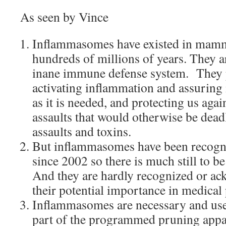
As seen by Vince
Inflammasomes have existed in mamma
hundreds of millions of years. They a
inane immune defense system. They p
activating inflammation and assuring 
as it is needed, and protecting us again
assaults that would otherwise be deadl
assaults and toxins.
But inflammasomes have been recogni
since 2002 so there is much still to b
And they are hardly recognized or ac
their potential importance in medical 
Inflammasomes are necessary and usef
part of the programmed pruning appara