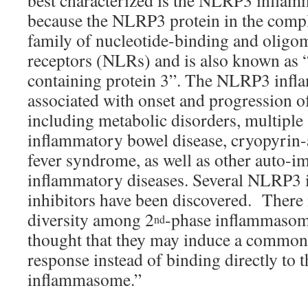
best characterized is the NLRP3 inflam
because the NLRP3 protein in the compl
family of nucleotide-binding and oligo
receptors (NLRs) and is also known as 
containing protein 3”. The NLRP3 inf
associated with onset and progression of
including metabolic disorders, multiple 
inflammatory bowel disease, cryopyrin-
fever syndrome, as well as other auto-
inflammatory diseases. Several NLRP3
inhibitors have been discovered. There 
diversity among 2
-phase inflammasome 
nd
thought that they may induce a common c
response instead of binding directly to
inflammasome.”