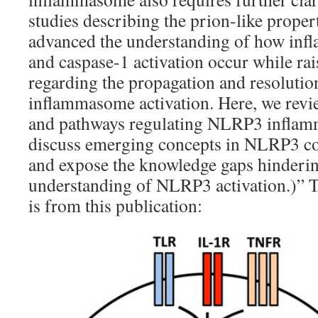
studies describing the prion-like prope
advanced the understanding of how in
and caspase-1 activation occur while ra
regarding the propagation and resolut
inflammasome activation. Here, we rev
and pathways regulating NLRP3 inflam
discuss emerging concepts in NLRP3 co
and expose the knowledge gaps hinderi
understanding of NLRP3 activation.)” 
is from this publication: