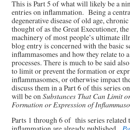
This is Part 5 of what will likely be a ni
entries on inflammation. Being a centra
degenerative disease of old age, chroni
thought of as the Great Executioner, the
machinery of most people’s ultimate ill
blog entry is concerned with the basic s
inflammasomes and how they relate to a
processes. There is much to be said also
to limit or prevent the formation or exp
inflammasomes, or otherwise impact th
discuss them in a Part 6 of this series 
will be on
Substances That Can Limit o
Formation or Expression of Inflammas
Parts 1 through 6 of this series related 
inflammation are already published.
Pa