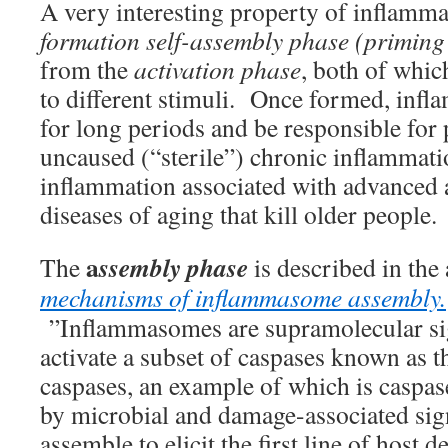
A very interesting property of inflamma
formation self-assembly phase (priming
from the
activation phase
, both of whic
to different stimuli. Once formed, in
for long periods and be responsible for 
uncaused (“sterile”) chronic inflammati
inflammation associated with advanced 
diseases of aging that kill older people.
a
ssembly phase
The
is described in the 
mechanisms of inflammasome assembly.
”Inflammasomes are supramolecular si
activate a subset of caspases known as 
caspases, an example of which is caspas
by microbial and damage-associated si
assemble to elicit the first line of host d