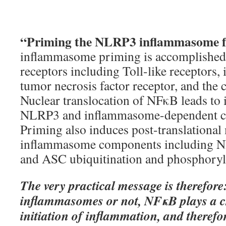
“Priming the NLRP3 inflammasome f
inflammasome priming is accomplished
receptors including Toll-like receptors, 
tumor necrosis factor receptor, and th
Nuclear translocation of NFκB leads to 
NLRP3 and inflammasome-dependent cy
Priming also induces post-translational 
inflammasome components including N
and ASC ubiquitination and phosphoryl
The very practical message is therefore
inflammasomes or not, NFκB plays a cri
initiation of inflammation, and therefor