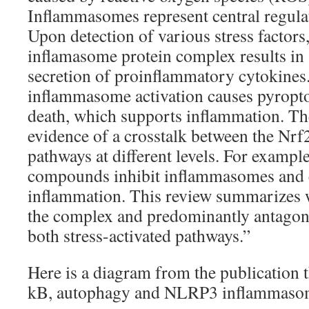
Inflammasomes represent central regula
Upon detection of various stress factors
inflamasome protein complex results in 
secretion of proinflammatory cytokines.
inflammasome activation causes pyroptosi
death, which supports inflammation. Th
evidence of a crosstalk between the Nr
pathways at different levels. For example
compounds inhibit inflammasomes and 
inflammation. This review summarizes 
the complex and predominantly antagonis
both stress-activated pathways.”
Here is a diagram from the publication t
kB, autophagy and NLRP3 inflammasome