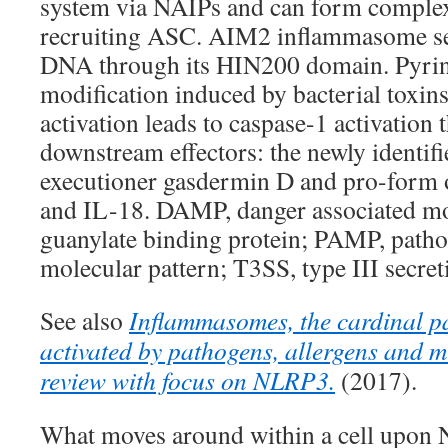
system via NAIPs and can form complex
recruiting ASC. AIM2 inflammasome se
DNA through its HIN200 domain. Pyrin
modification induced by bacterial toxi
activation leads to caspase-1 activation t
downstream effectors: the newly identif
executioner gasdermin D and pro-form 
and IL-18. DAMP, danger associated mo
guanylate binding protein; PAMP, patho
molecular pattern; T3SS, type III secret
See also
Inflammasomes, the cardinal p
activated by pathogens, allergens and m
review with focus on NLRP3.
(2017).
What moves around within a cell upo