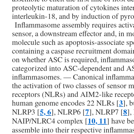
proteolytic maturation of cytokines int
interleukin-18, and by induction of pyrop
Inflammasome assembly requires activa
sensor, a downstream effector and, in mo
molecule such as apoptosis-associate sp
containing a caspase recruitment doma
on whether ASC is required, inflammas
categorized into ASC-dependent and A
inflammasomes. — Canonical inflamm
the activation of two classes of sensor
receptors (NLRs) and AIM2-like recep
3
human genome encodes 22 NLRs [
], 
5, 6
7
8
NLRP3 [
], NLRP6 [
], NLRP7 [
]
10, 11
NAIP/NLRC4 complex [
] have b
assemble into their respective inflamma