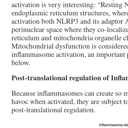
activation is very interesting: “Resting
endoplasmic reticulum structures, whe
activation both NLRP3 and its adaptor A
perinuclear space where they co-locali
reticulum and mitochondria organelle cl
Mitochondrial dysfunction is considere
inflammasome activation, an important p
below.
Post-translational regulation of Inf
Because inflammasomes can create so 
havoc when activated, they are subject t
post-translational regulation.